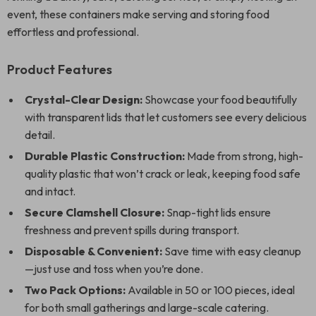
event, these containers make serving and storing food
effortless and professional.
Product Features
Crystal-Clear Design:
Showcase your food beautifully
with transparent lids that let customers see every delicious
detail.
Durable Plastic Construction:
Made from strong, high-
quality plastic that won’t crack or leak, keeping food safe
and intact.
Secure Clamshell Closure:
Snap-tight lids ensure
freshness and prevent spills during transport.
Disposable & Convenient:
Save time with easy cleanup
—just use and toss when you’re done.
Two Pack Options:
Available in 50 or 100 pieces, ideal
for both small gatherings and large-scale catering.