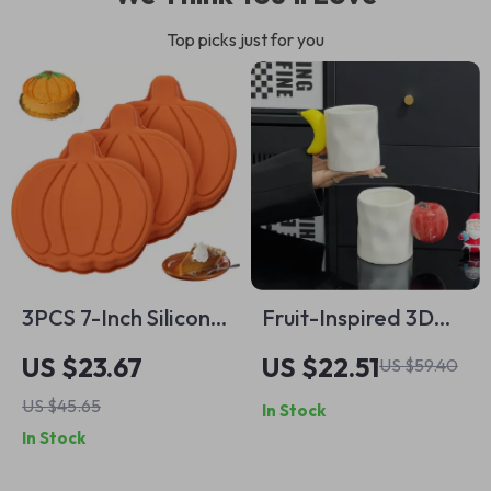
Top picks just for you
3PCS 7-Inch Silicone
Fruit-Inspired 3D
Pumpkin Cake &
Ceramic Coffee
US $23.67
US $22.51
US $59.40
Pancake Mold Set –
Mug with Fun Apple
US $45.65
In Stock
Fall Baking
& Banana Handle
In Stock
Essentials