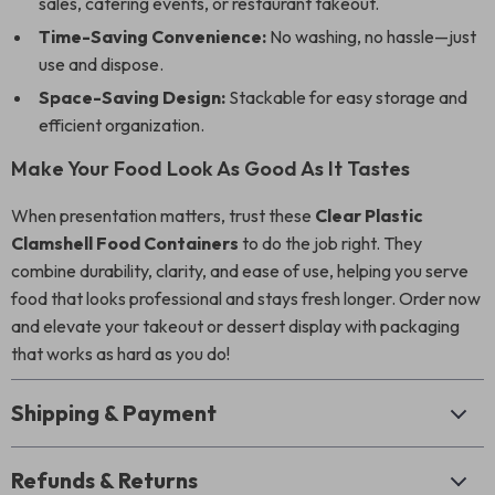
sales, catering events, or restaurant takeout.
Time-Saving Convenience:
No washing, no hassle—just
use and dispose.
Space-Saving Design:
Stackable for easy storage and
efficient organization.
Make Your Food Look As Good As It Tastes
When presentation matters, trust these
Clear Plastic
Clamshell Food Containers
to do the job right. They
combine durability, clarity, and ease of use, helping you serve
food that looks professional and stays fresh longer. Order now
and elevate your takeout or dessert display with packaging
that works as hard as you do!
Shipping & Payment
Refunds & Returns