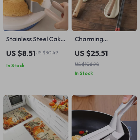
Stainless Steel Cake
Charming
Slicer & Serving
Mushroom Ceramic
US $8.51
US $25.51
US $30.49
Knife – Perfect for
Spoon & Utensil
US $106.98
In Stock
Parties & Weddings
Holder
In Stock