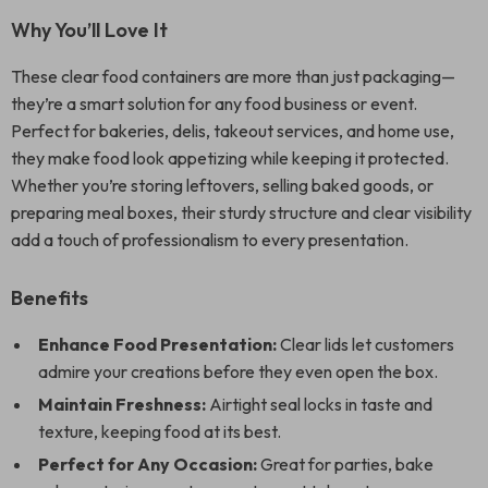
Why You’ll Love It
These clear food containers are more than just packaging—
they’re a smart solution for any food business or event.
Perfect for bakeries, delis, takeout services, and home use,
they make food look appetizing while keeping it protected.
Whether you’re storing leftovers, selling baked goods, or
preparing meal boxes, their sturdy structure and clear visibility
add a touch of professionalism to every presentation.
Benefits
Enhance Food Presentation:
Clear lids let customers
admire your creations before they even open the box.
Maintain Freshness:
Airtight seal locks in taste and
texture, keeping food at its best.
Perfect for Any Occasion:
Great for parties, bake