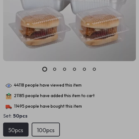
44118
people have viewed this item
21185
people have added this item to cart
11495
people have bought this item
Set:
50pcs
50pcs
100pcs