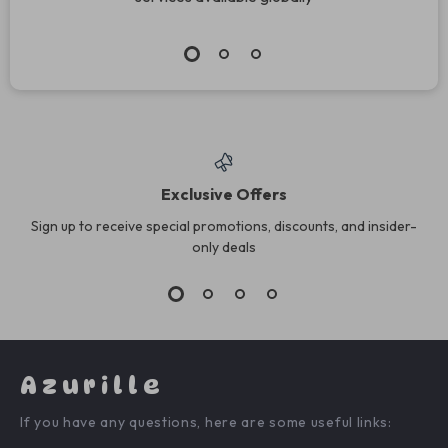
Exclusive Offers
Sign up to receive special promotions, discounts, and insider-
only deals
Azurille
If you have any questions, here are some useful links: