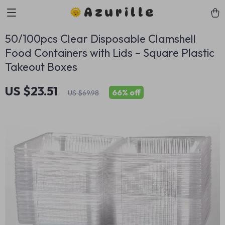
Azurille
50/100pcs Clear Disposable Clamshell
Food Containers with Lids – Square Plastic
Takeout Boxes
US $23.51
66%
off
US $69.98