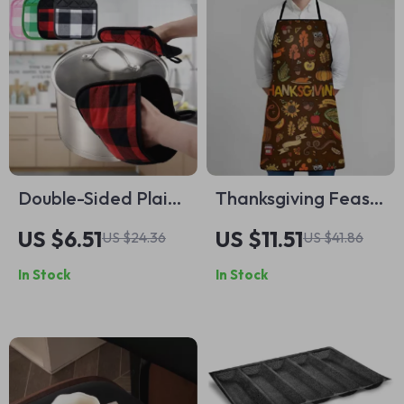
Double-Sided Plaid
Thanksgiving Feast
Insulation Mat
Apron with Turkey &
US $6.51
US $11.51
US $24.36
US $41.86
Pumpkin Print –
In Stock
In Stock
Heavy-Duty Fall
Kitchen Wear