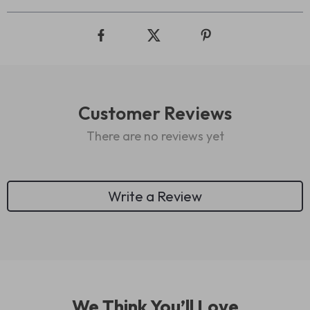
Customer Reviews
There are no reviews yet
Write a Review
We Think You’ll Love