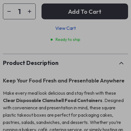
Add To Cart
View Cart
Ready to ship
Product Description
Keep Your Food Fresh and Presentable Anywhere
Make every meal look delicious and stay fresh with these
Clear Disposable Clamshell Food Containers
. Designed
with convenience and presentation in mind, these square
plastic takeout boxes are perfect for packaging cakes,
pastries, salads, sandwiches, and desserts. Whether you’re
running a bakery, café, catering service, or simply hosting an