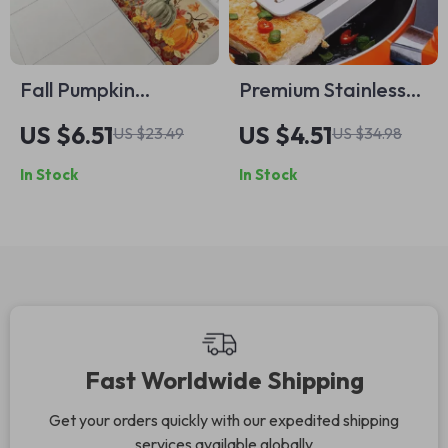
Fall Pumpkin
Premium Stainless
Welcome Mat –
Steel BBQ Food
US $6.51
US $4.51
US $23.49
US $34.98
Autumn Maple Leaf
Flipping Tongs
In Stock
In Stock
Non-Slip Rug for
Home Décor
Fast Worldwide Shipping
Get your orders quickly with our expedited shipping
services available globally