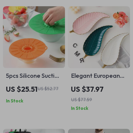
5pcs Silicone Suction
Elegant European
Lids
Gold Leaf Ceramic
US $25.51
US $37.97
US $52.77
Tray
US $77.59
In Stock
In Stock