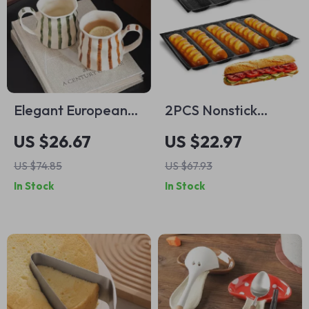
Elegant European
2PCS Nonstick
Ceramic Striped
Silicone French
US $26.67
US $22.97
Coffee Mug
Bread Baking Tray
US $74.85
US $67.93
with 5 Slots –
In Stock
In Stock
Perforated Italian
Loaf Mold