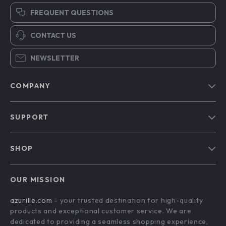
FREQUENT QUESTIONS
CONTACT US
NEWSLETTER
COMPANY
Blog
SUPPORT
Our Story
Contact Us
Meet The Team
SHOP
Shipping Info
Careers
Home
FAQ
Press
OUR MISSION
Products
Returns Center
Influencers
azurille.com
- your trusted destination for high-quality
What’s New
Payment Methods
Affiliates
products and exceptional customer service. We are
Account
Order Status
dedicated to providing a seamless shopping experience,
Investor Relations