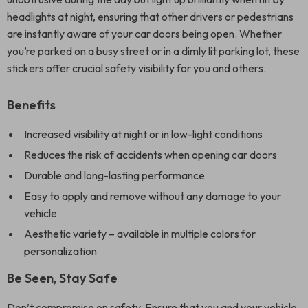
headlights at night, ensuring that other drivers or pedestrians
are instantly aware of your car doors being open. Whether
you’re parked on a busy street or in a dimly lit parking lot, these
stickers offer crucial safety visibility for you and others.
Benefits
Increased visibility at night or in low-light conditions
Reduces the risk of accidents when opening car doors
Durable and long-lasting performance
Easy to apply and remove without any damage to your
vehicle
Aesthetic variety – available in multiple colors for
personalization
Be Seen, Stay Safe
Don’t compromise on safety. Ensure that you and your vehicle