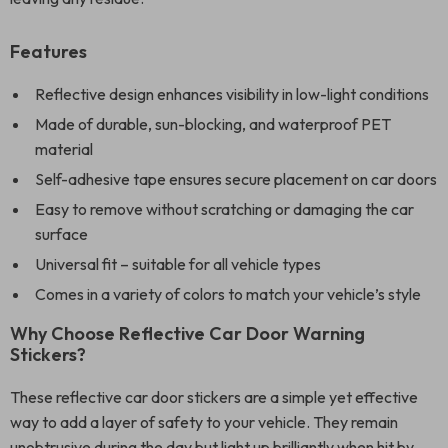
Features
Reflective design enhances visibility in low-light conditions
Made of durable, sun-blocking, and waterproof PET
material
Self-adhesive tape ensures secure placement on car doors
Easy to remove without scratching or damaging the car
surface
Universal fit – suitable for all vehicle types
Comes in a variety of colors to match your vehicle’s style
Why Choose Reflective Car Door Warning
Stickers?
These reflective car door stickers are a simple yet effective
way to add a layer of safety to your vehicle. They remain
unobtrusive during the day but light up brilliantly when hit by