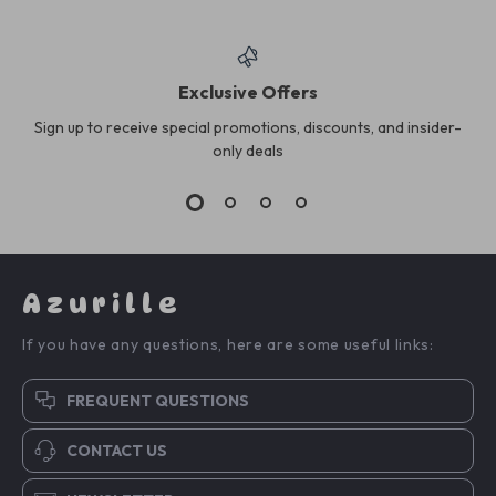
Exclusive Offers
Sign up to receive special promotions, discounts, and insider-
only deals
Azurille
If you have any questions, here are some useful links:
FREQUENT QUESTIONS
CONTACT US