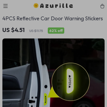
Azurille
4PCS Reflective Car Door Warning Stickers
US $4.51
62%
off
US $11.75