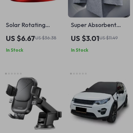
Solar Rotating
Super Absorbent
Helicopter Car Air
Microfiber Car
US $6.67
US $3.01
US $36.38
US $11.49
Freshener
Cleaning Towels
In Stock
In Stock