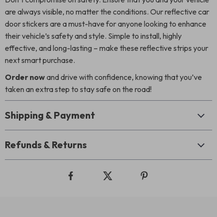
are always visible, no matter the conditions. Our reflective car
door stickers are a must-have for anyone looking to enhance
their vehicle’s safety and style. Simple to install, highly
effective, and long-lasting – make these reflective strips your
next smart purchase.
Order now
and drive with confidence, knowing that you’ve
taken an extra step to stay safe on the road!
Shipping & Payment
Refunds & Returns