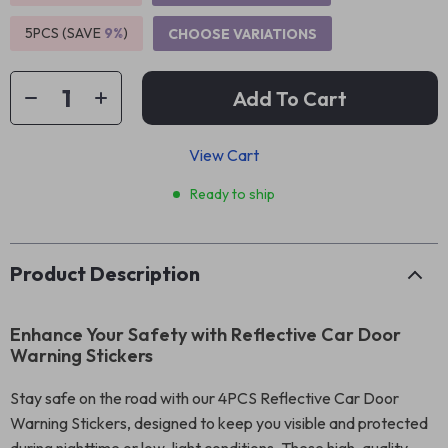
5PCS (SAVE
9%
)
CHOOSE VARIATIONS
Add To Cart
View Cart
Ready to ship
Product Description
Enhance Your Safety with Reflective Car Door
Warning Stickers
Stay safe on the road with our 4PCS Reflective Car Door
Warning Stickers, designed to keep you visible and protected