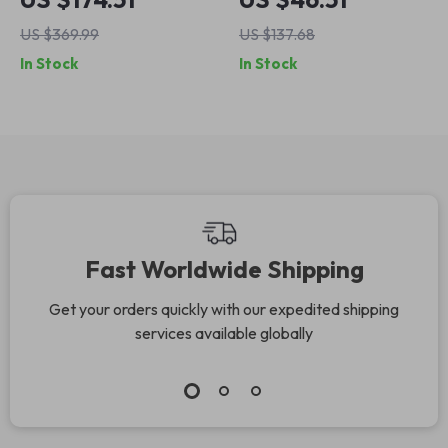
3.5KW Fast Charge
HEPA Filter &
US $369.99
US $137.68
with 16ft Cable,
Negative Ion
In Stock
In Stock
Type1 & Type2
Deodorizer
Fast Worldwide Shipping
Get your orders quickly with our expedited shipping
services available globally