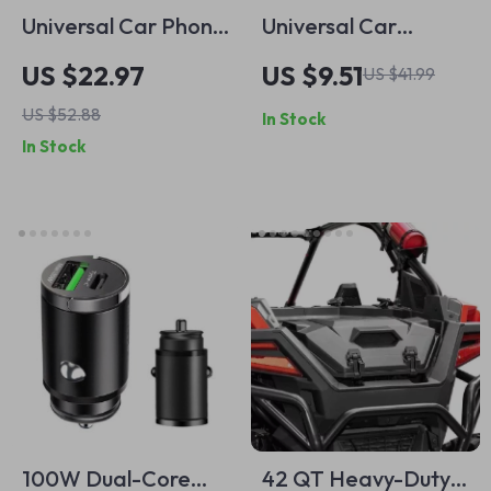
Universal Car Phone
Universal Car
Mount with Suction
Windshield Cover
US $22.97
US $9.51
US $41.99
Cup for Dashboard
US $52.88
In Stock
In Stock
100W Dual-Core
42 QT Heavy-Duty