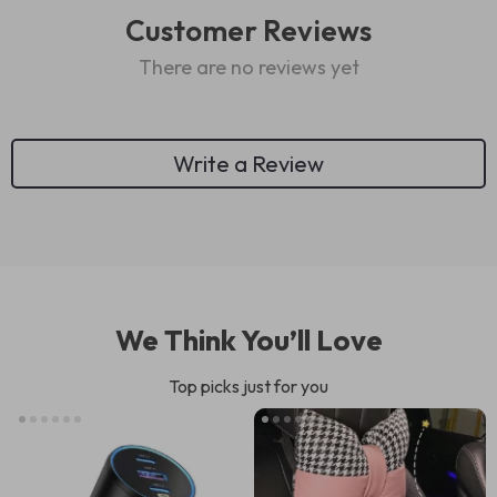
Customer Reviews
There are no reviews yet
Write a Review
We Think You’ll Love
Top picks just for you