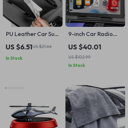
PU Leather Car Sun
9-inch Car Radio
Visor Tissue Box
Multimedia Player
US $6.51
US $40.01
US $21.66
Holder
US $102.99
In Stock
In Stock