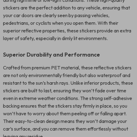
during nighttime or low-light conditions. These high-quality
stickers are the perfect addition to any vehicle, ensuring that
your car doors are clearly seen by passing vehicles,
pedestrians, or cyclists when you open them. With their
superior reflective properties, these stickers provide an extra
layer of safety, especially in dimly lit environments.
Superior Durability and Performance
Crafted from premium PET material, these reflective stickers
are not only environmentally friendly but also waterproof and
resistant to the sun’s harsh rays. Unlike inferior products, these
stickers are built to last, ensuring they won’t fade over time
even in extreme weather conditions. The strong self-adhesive
backing ensures that the stickers stay firmly in place, so you
won’t have to worry about them peeling off or falling apart.
Their easy-to-clean design means they won’t damage your
car’s surface, and you can remove them effortlessly without
leaving any residue.