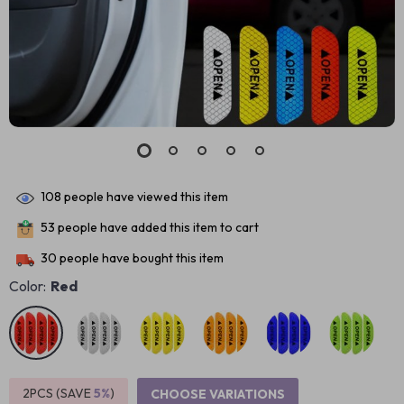
108
people have viewed this item
53
people have added this item to cart
30
people have bought this item
Color:
Red
2PCS (SAVE
5%
)
CHOOSE VARIATIONS