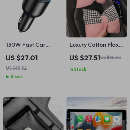
130W Fast Car
Luxury Cotton Flax
Charger with PD3.0
Bowknot Car Neck &
US $27.01
US $27.51
US $65.28
& USB-C for iPhone,
Lumbar Pillow Set
US $65.32
In Stock
Samsung & Laptops
In Stock