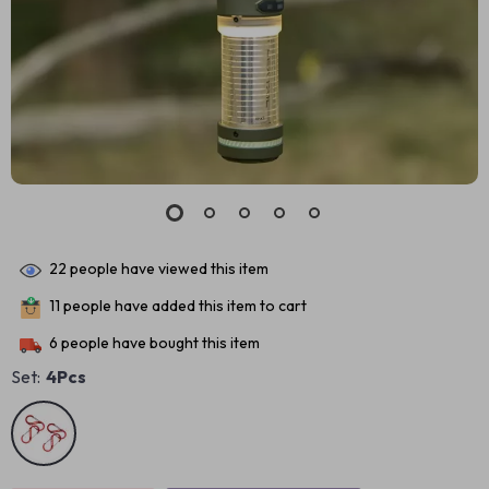
22
people have viewed this item
11
people have added this item to cart
6
people have bought this item
Set:
4Pcs