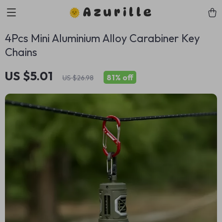
Azurille
4Pcs Mini Aluminium Alloy Carabiner Key
Chains
US $5.01
81%
off
US $26.98