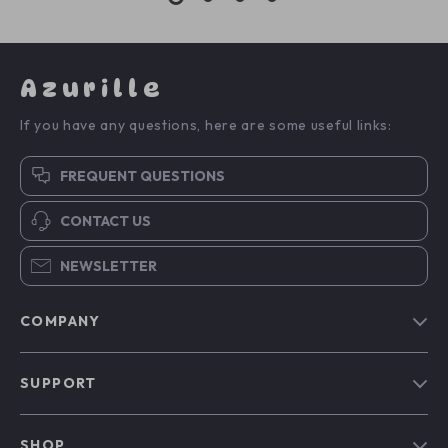
Azurille
If you have any questions, here are some useful links:
FREQUENT QUESTIONS
CONTACT US
NEWSLETTER
COMPANY
Blog
SUPPORT
Our Story
Contact Us
Meet The Team
SHOP