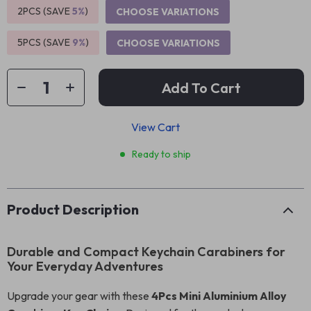
2PCS (SAVE
5%
)
CHOOSE VARIATIONS
5PCS (SAVE
9%
)
CHOOSE VARIATIONS
Add To Cart
View Cart
Ready to ship
Product Description
Durable and Compact Keychain Carabiners for
Your Everyday Adventures
Upgrade your gear with these
4Pcs Mini Aluminium Alloy