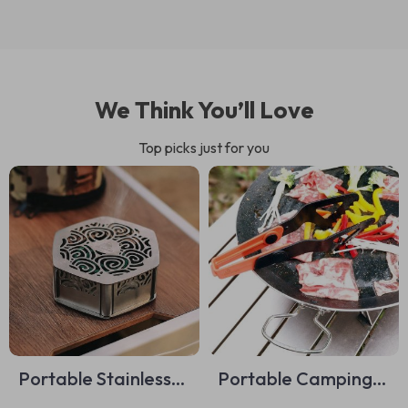
We Think You’ll Love
Top picks just for you
Portable Stainless
Portable Camping
Steel Mosquito Coil
Cooking Utensil Kit