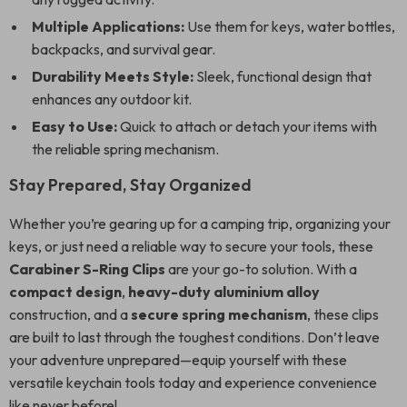
Multiple Applications:
Use them for keys, water bottles,
backpacks, and survival gear.
Durability Meets Style:
Sleek, functional design that
enhances any outdoor kit.
Easy to Use:
Quick to attach or detach your items with
the reliable spring mechanism.
Stay Prepared, Stay Organized
Whether you’re gearing up for a camping trip, organizing your
keys, or just need a reliable way to secure your tools, these
Carabiner S-Ring Clips
are your go-to solution. With a
compact design
,
heavy-duty aluminium alloy
construction, and a
secure spring mechanism
, these clips
are built to last through the toughest conditions. Don’t leave
your adventure unprepared—equip yourself with these
versatile keychain tools today and experience convenience
like never before!