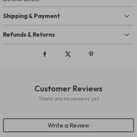
Shipping & Payment
Refunds & Returns
Customer Reviews
There are no reviews yet
Write a Review