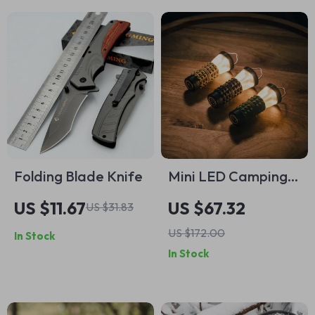
Folding Blade Knife
Mini LED Camping
Lantern & Flashlight
US $11.67
US $67.32
US $31.83
– Waterproof,
US $172.00
In Stock
Rechargeable,
In Stock
Ultra-Light