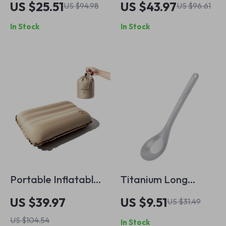
US $25.51
US $43.97
US $94.98
US $96.61
Holder
In Stock
In Stock
Portable Inflatable
Titanium Long
Camping Pillow –
Handle Camping
US $39.97
US $9.51
US $31.49
Ultralight Travel &
Spoon Ultralight
US $104.54
In Stock
Hiking Sleep Pillow
Outdoor