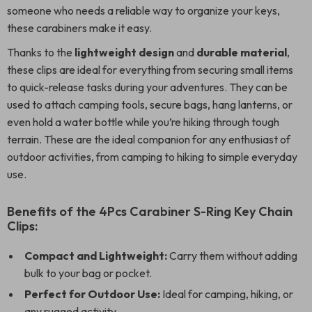
someone who needs a reliable way to organize your keys,
these carabiners make it easy.
Thanks to the
lightweight design
and
durable material
,
these clips are ideal for everything from securing small items
to quick-release tasks during your adventures. They can be
used to attach camping tools, secure bags, hang lanterns, or
even hold a water bottle while you’re hiking through tough
terrain. These are the ideal companion for any enthusiast of
outdoor activities, from camping to hiking to simple everyday
use.
Benefits of the 4Pcs Carabiner S-Ring Key Chain
Clips:
Compact and Lightweight:
Carry them without adding
bulk to your bag or pocket.
Perfect for Outdoor Use:
Ideal for camping, hiking, or
any rugged activity.