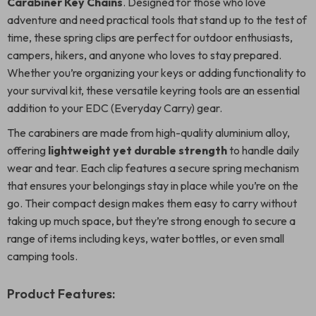
Carabiner Key Chains
. Designed for those who love
adventure and need practical tools that stand up to the test of
time, these spring clips are perfect for outdoor enthusiasts,
campers, hikers, and anyone who loves to stay prepared.
Whether you’re organizing your keys or adding functionality to
your survival kit, these versatile keyring tools are an essential
addition to your EDC (Everyday Carry) gear.
The carabiners are made from high-quality aluminium alloy,
offering
lightweight yet durable strength
to handle daily
wear and tear. Each clip features a secure spring mechanism
that ensures your belongings stay in place while you’re on the
go. Their compact design makes them easy to carry without
taking up much space, but they’re strong enough to secure a
range of items including keys, water bottles, or even small
camping tools.
Product Features: