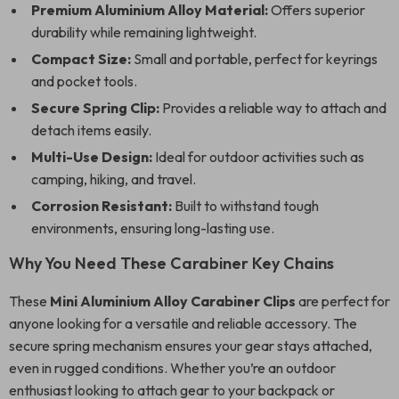
Premium Aluminium Alloy Material:
Offers superior
durability while remaining lightweight.
Compact Size:
Small and portable, perfect for keyrings
and pocket tools.
Secure Spring Clip:
Provides a reliable way to attach and
detach items easily.
Multi-Use Design:
Ideal for outdoor activities such as
camping, hiking, and travel.
Corrosion Resistant:
Built to withstand tough
environments, ensuring long-lasting use.
Why You Need These Carabiner Key Chains
These
Mini Aluminium Alloy Carabiner Clips
are perfect for
anyone looking for a versatile and reliable accessory. The
secure spring mechanism ensures your gear stays attached,
even in rugged conditions. Whether you’re an outdoor
enthusiast looking to attach gear to your backpack or