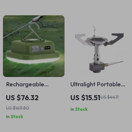
Rechargeable
Ultralight Portable
Smart Camping
Camping Stove
US $76.32
US $15.51
US $44.11
Lantern with Mobile
US $163.80
In Stock
App Control – LED
In Stock
Fishing & Tent Light