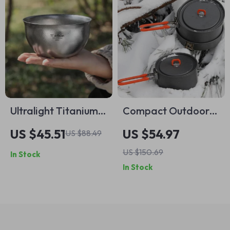
Ultralight Titanium
Compact Outdoor
Camping Bowl –
Camping Cookware
US $45.51
US $54.97
US $88.49
850ml Double Layer
Set
US $150.69
In Stock
Soup Container
In Stock