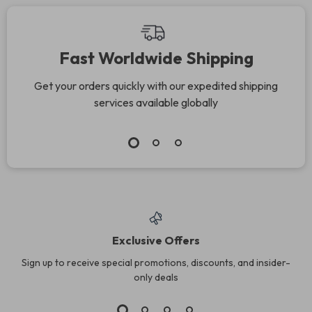
Fast Worldwide Shipping
Get your orders quickly with our expedited shipping
services available globally
Exclusive Offers
Sign up to receive special promotions, discounts, and insider-
only deals