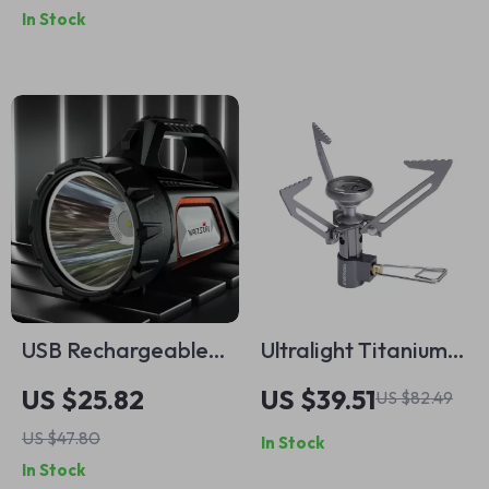
In Stock
Backpacking Utensil
USB Rechargeable
Ultralight Titanium
Solar Camp
Mini Camping Stove
US $25.82
US $39.51
US $82.49
Flashlight –
US $47.80
In Stock
Waterproof LED
In Stock
Outdoor Work Light