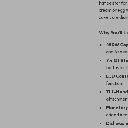
flat beater fo
cream or egg wh
cover, are dis
Why You’ll L
450W Cop
and 6 speed
7.4 Qt Sta
for faster 
LCD Contr
function.
Tilt-Head
attachment
Planetary
edged beate
Dishwashe