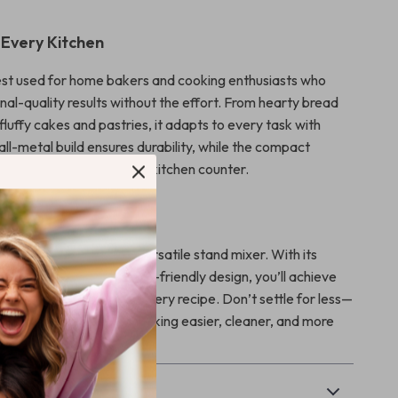
 Every Kitchen
best used for home bakers and cooking enthusiasts who
nal-quality results without the effort. From hearty bread
, fluffy cakes and pastries, it adapts to every task with
 all-metal build ensures durability, while the compact
 it an elegant fit for any kitchen counter.
, Not Harder
ay you bake with this versatile stand mixer. With its
 spacious bowl, and user-friendly design, you’ll achieve
tency and save time on every recipe. Don’t settle for less—
tand mixer that makes baking easier, cleaner, and more
& Payment