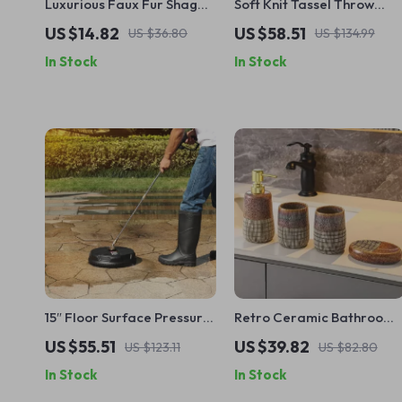
Luxurious Faux Fur Shaggy
Soft Knit Tassel Throw
Pillowcases
Blanket
US $14.82
US $58.51
US $36.80
US $134.99
In Stock
In Stock
15″ Floor Surface Pressure
Retro Ceramic Bathroom
Washer Attachment with
Accessories Set
US $55.51
US $39.82
US $123.11
US $82.80
Quick-Connector for
In Stock
In Stock
Concrete Cleaning