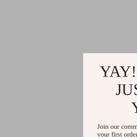
YAY!
JU
Join our comm
your first orde