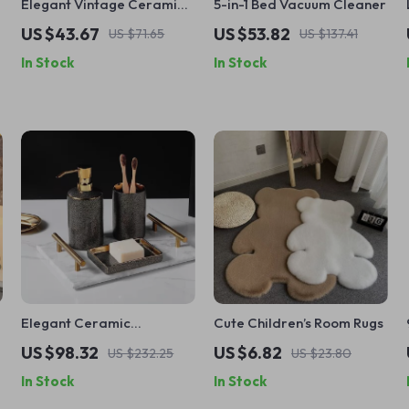
Elegant Vintage Ceramic
5-in-1 Bed Vacuum Cleaner
Coffee Cup with Wooden
US $43.67
US $53.82
US $71.65
US $137.41
Plate – Exquisite Pottery
In Stock
In Stock
Mug Set
Elegant Ceramic
Cute Children’s Room Rugs
Bathroom Accessory Set
US $98.32
US $6.82
US $232.25
US $23.80
In Stock
In Stock