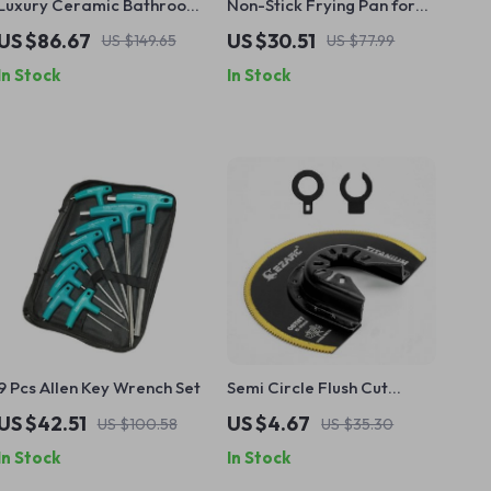
Luxury Ceramic Bathroom
Non-Stick Frying Pan for
Accessory Set
Induction & Gas Stoves –
US $86.67
US $30.51
US $149.65
US $77.99
8″/9.5″/11″ Skillet for Home
In Stock
In Stock
Cooking
9 Pcs Allen Key Wrench Set
Semi Circle Flush Cut
Oscillating Saw Blade for
US $42.51
US $4.67
US $100.58
US $35.30
Wood, Metal, Nails, and
In Stock
In Stock
Screws