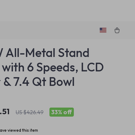
All-Metal Stand
 with 6 Speeds, LCD
 & 7.4 Qt Bowl
.51
33%
off
US $426.49
ave viewed this item