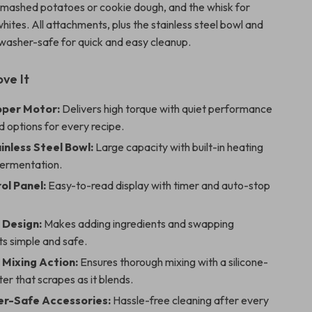
r mashed potatoes or cookie dough, and the whisk for
ites. All attachments, plus the stainless steel bowl and
hwasher-safe for quick and easy cleanup.
ove It
per Motor:
Delivers high torque with quiet performance
 options for every recipe.
inless Steel Bowl:
Large capacity with built-in heating
fermentation.
ol Panel:
Easy-to-read display with timer and auto-stop
 Design:
Makes adding ingredients and swapping
s simple and safe.
 Mixing Action:
Ensures thorough mixing with a silicone-
r that scrapes as it blends.
r-Safe Accessories:
Hassle-free cleaning after every