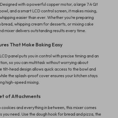
 Designed with a powerful copper motor, a large 7.4 Qt
 bowl, and a smart LCD control screen, it makes mixing,
whipping easier than ever. Whether you’re preparing
h bread, whipping cream for desserts, or mixing cake
and mixer delivers outstanding results every time.
ures That Make Baking Easy
 LCD panel puts you in control with precise timing and an
tion, so you can multitask without worrying about
e tilt-head design allows quick access to the bowl and
hile the splash-proof cover ensures your kitchen stays
ing high-speed mixing.
et of Attachments
 cookies and everything in between, this mixer comes
ols you need. Use the dough hook for bread and pizza, the