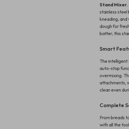
Stand Mixer
.
stainless steel
kneading, and 
dough for fres
batter, this st
Smart Feat
The intelligent
auto-stop func
overmixing. Th
attachments, w
clean even dur
Complete S
From breads to
with all the to