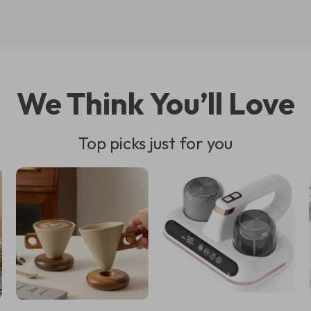
We Think You’ll Love
Top picks just for you