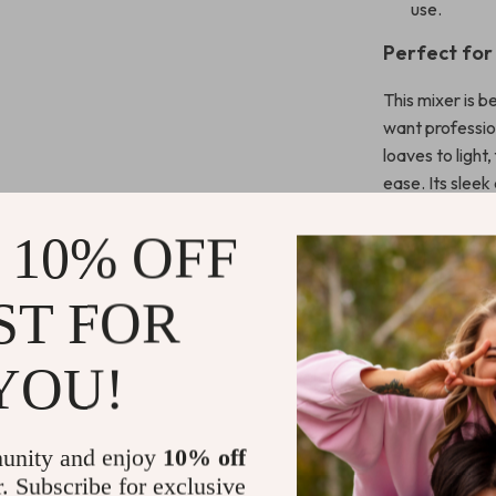
use.
Perfect for
This mixer is 
want professio
loaves to light
ease. Its sleek
footprint makes
 10% OFF
Mix Smarter
ST FOR
Transform the w
powerful motor,
YOU!
perfect consis
bring home a s
enjoyable.
unity and enjoy
10% off
r. Subscribe for exclusive
Shipping 