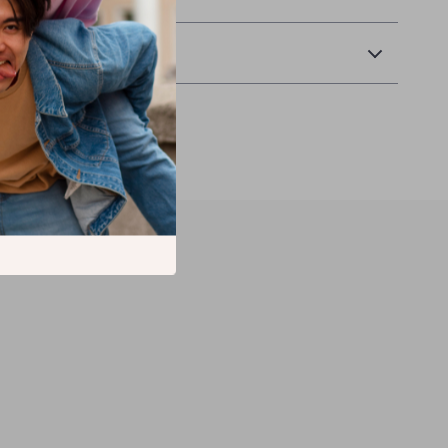
Returns