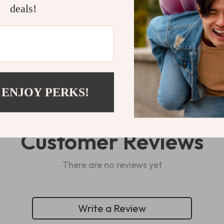
deals!
Refunds & 
 ENJOY PERKS!
Customer Reviews
There are no reviews yet
Write a Review