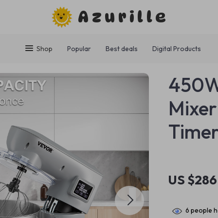
Azurille
Shop
Popular
Best deals
Digital Products
450W 
Mixer
Timer
US $286
6
people h