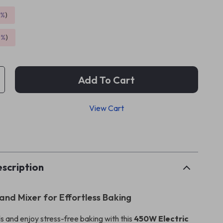
5%
)
9%
)
Add To Cart
View Cart
p
scription
and Mixer for Effortless Baking
s and enjoy stress-free baking with this
450W Electric