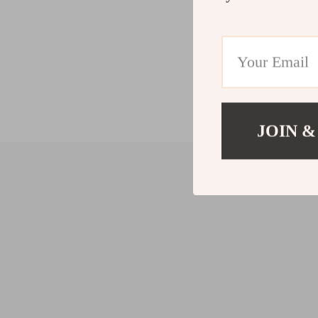
JOIN &