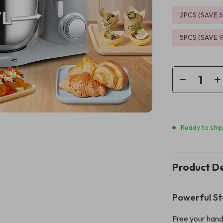
2PCS (SAVE
5PCS (SAVE
Ready to shi
Product De
Powerful St
Free your hand