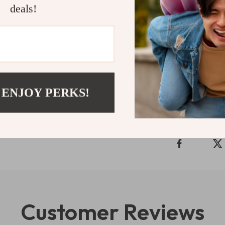
interactive fea
deals!
develop essenti
convenience of 
experience – a
Shipping 
 ENJOY PERKS!
Refunds & 
Customer Reviews