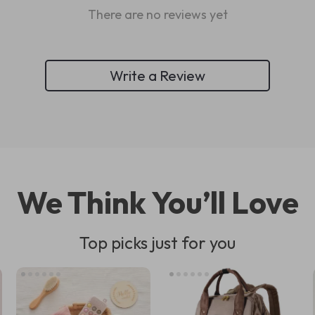
There are no reviews yet
Write a Review
We Think You’ll Love
Top picks just for you