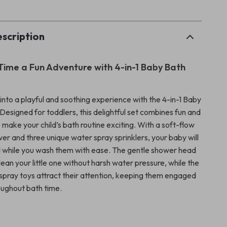
scription
ime a Fun Adventure with 4-in-1 Baby Bath
into a playful and soothing experience with the 4-in-1 Baby
Designed for toddlers, this delightful set combines fun and
o make your child’s bath routine exciting. With a soft-flow
er and three unique water spray sprinklers, your baby will
 while you wash them with ease. The gentle shower head
lean your little one without harsh water pressure, while the
 spray toys attract their attention, keeping them engaged
ughout bath time.