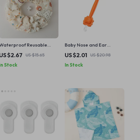
Waterproof Reusable
Baby Nose and Ear
Cotton Baby Training Pants
Cleaner Soft Silicone Wax
US $2.67
US $2.01
US $15.65
US $20.98
Picker
In Stock
In Stock