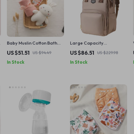
Baby Muslin Cotton Bath
Large Capacity
Towel Set with Pink Bunny
Waterproof Diaper
US $51.51
US $86.51
US $94.49
US $229.98
Security Blanket
Backpack
In Stock
In Stock