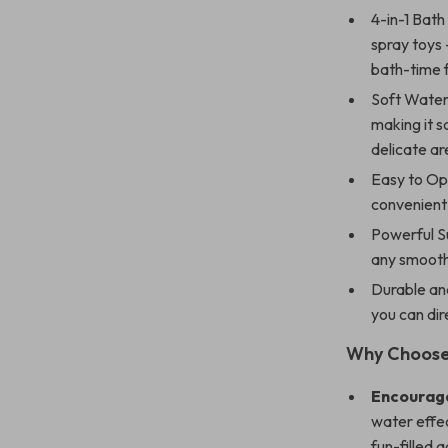
4-in-1 Bath
spray toys 
bath-time 
Soft Water
making it s
delicate ar
Easy to Op
convenient
Powerful S
any smooth 
Durable an
you can dir
Why Choose 
Encourage
water effec
fun-filled 