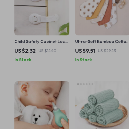
Child Safety Cabinet Locks
Ultra-Soft Bamboo Cotton
– Secure Drawers & Doors
Baby Face Towels
US $2.32
US $9.51
US $14.40
US $29.43
with Easy Buckle Design
In Stock
In Stock