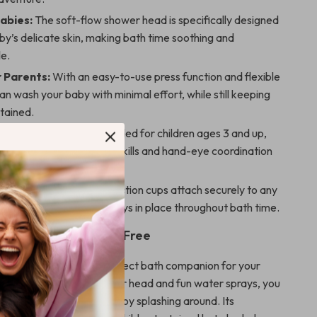
Babies:
The soft-flow shower head is specifically designed
by’s delicate skin, making bath time soothing and
e.
r Parents:
With an easy-to-use press function and flexible
an wash your baby with minimal effort, while still keeping
tained.
or Toddlers:
Recommended for children ages 3 and up,
oy helps develop sensory skills and hand-eye coordination
ng in the water.
tallation:
The strong suction cups attach securely to any
ace, ensuring the toy stays in place throughout bath time.
Time Fun and Stress-Free
y Bath Toys set is the perfect bath companion for your
its gentle sunflower shower head and fun water sprays, you
n your baby while they enjoy splashing around. Its