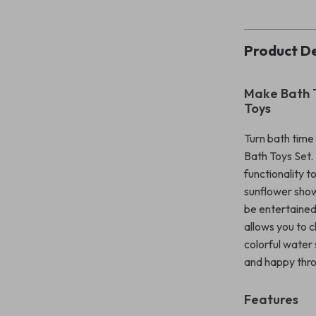
Product De
Make Bath T
Toys
Turn bath time 
Bath Toys Set. 
functionality t
sunflower show
be entertained
allows you to c
colorful water
and happy thro
Features