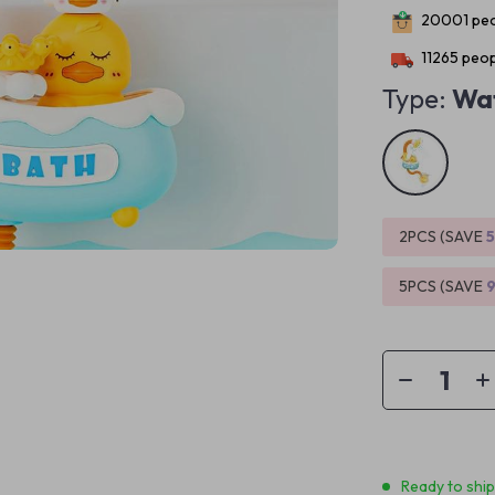
20001
peo
11265
peop
Type:
Wat
2PCS (SAVE
5PCS (SAVE
Ready to shi