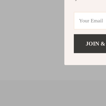
JOIN &