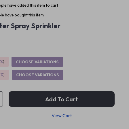
ple have added this item to cart
le have bought this item
er Spray Sprinkler
5%
)
CHOOSE VARIATIONS
9%
)
CHOOSE VARIATIONS
Add To Cart
View Cart
p