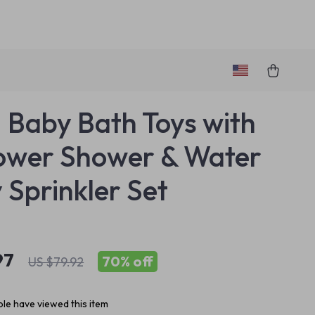
1 Baby Bath Toys with
ower Shower & Water
 Sprinkler Set
97
70%
off
US $79.92
le have viewed this item