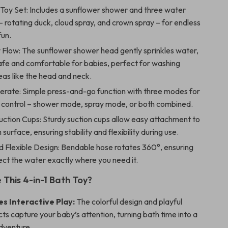
 Toy Set: Includes a sunflower shower and three water
– rotating duck, cloud spray, and crown spray – for endless
fun.
 Flow: The sunflower shower head gently sprinkles water,
afe and comfortable for babies, perfect for washing
eas like the head and neck.
erate: Simple press-and-go function with three modes for
 control – shower mode, spray mode, or both combined.
uction Cups: Sturdy suction cups allow easy attachment to
surface, ensuring stability and flexibility during use.
d Flexible Design: Bendable hose rotates 360°, ensuring
ect the water exactly where you need it.
This 4-in-1 Bath Toy?
s Interactive Play:
The colorful design and playful
ts capture your baby’s attention, turning bath time into a
adventure.