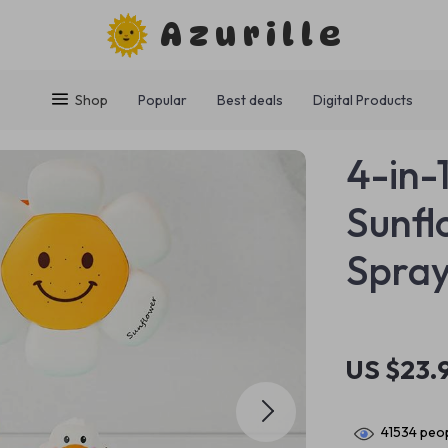
Azurille
Shop
Popular
Best deals
Digital Products
4-in-
Sunfl
Spray
US $23.
41534
peop