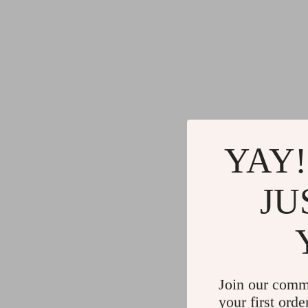
YAY!
JU
Join our comm
your first orde