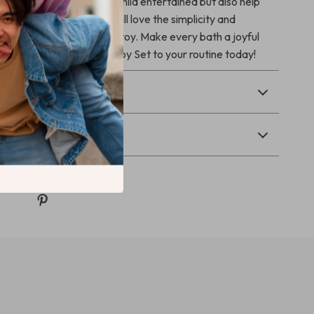
tures not only keep your child entertained but also help
al motor skills. Parents will love the simplicity and
this easy-to-install bath toy. Make every bath a joyful
dd the 4-in-1 Baby Bath Toy Set to your routine today!
& Payment
Returns