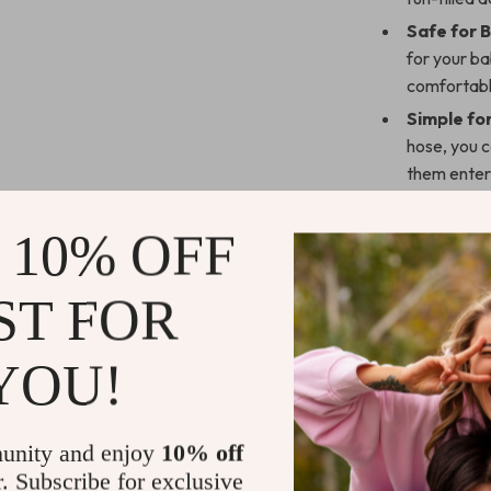
Safe for 
for your ba
comfortabl
Simple fo
hose, you c
them enter
Perfect f
this bath t
 10% OFF
while playi
Secure Ins
ST FOR
smooth surf
Make Bath 
YOU!
The 4-in-1 Bab
toddler. With 
unity and enjoy
10% off
can easily clea
r. Subscribe for exclusive