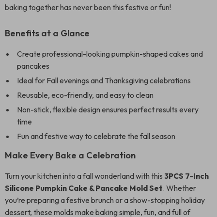
baking together has never been this festive or fun!
Benefits at a Glance
Create professional-looking pumpkin-shaped cakes and
pancakes
Ideal for Fall evenings and Thanksgiving celebrations
Reusable, eco-friendly, and easy to clean
Non-stick, flexible design ensures perfect results every
time
Fun and festive way to celebrate the fall season
Make Every Bake a Celebration
Turn your kitchen into a fall wonderland with this
3PCS 7-Inch
Silicone Pumpkin Cake & Pancake Mold Set
. Whether
you’re preparing a festive brunch or a show-stopping holiday
dessert, these molds make baking simple, fun, and full of