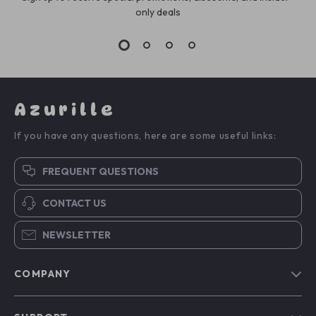
only deals
Azurille
If you have any questions, here are some useful links:
FREQUENT QUESTIONS
CONTACT US
NEWSLETTER
COMPANY
Blog