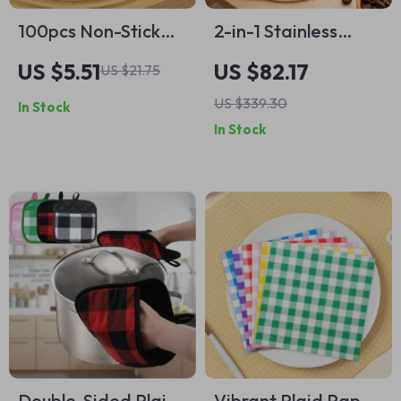
100pcs Non-Stick
2-in-1 Stainless
Burger Patty Paper
Steel Coffee & Tea
US $5.51
US $82.17
US $21.75
Sheets
Measuring Spoon
US $339.30
In Stock
with Pressed
In Stock
Bottom
Double-Sided Plaid
Vibrant Plaid Paper