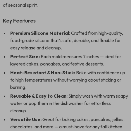
of seasonal spirit.
Key Features
Premium Silicone Material:
Crafted from high-quality,
food-grade silicone that’s safe, durable, and flexible for
easy release and cleanup.
Perfect Size:
Each mold measures 7 inches — ideal for
layered cakes, pancakes, and festive desserts.
Heat-Resistant & Non-Stick:
Bake with confidence up
to high temperatures without worrying about sticking or
burning.
Reusable & Easy to Clean:
Simply wash with warm soapy
water or pop them in the dishwasher for effortless
cleanup.
Versatile Use:
Great for baking cakes, pancakes, jellies,
chocolates, and more — a must-have for any fall kitchen.