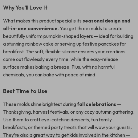
Why You’ll Love It
What makes this product special is its
seasonal design and
all-in-one convenience
. You get three molds to create
beautifully uniform pumpkin-shaped layers — ideal for building
a stunning rainbow cake or serving up festive pancakes for
breakfast. The soft, flexible silicone ensures your creations
come out flawlessly every time, while the easy-release
surface makes baking a breeze. Plus, with no harmful
chemicals, you can bake with peace of mind.
Best Time to Use
These molds shine brightest during
fall celebrations
—
Thanksgiving, harvest festivals, or any cozy autumn gathering.
Use them to craft eye-catching desserts, fun family
breakfasts, or themed party treats that will wow your guests.
They’re also a great way to get kids involved in the kitchen —