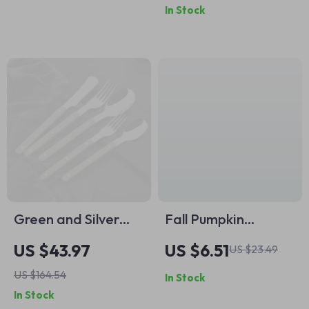
In Stock
Green and Silver
Fall Pumpkin
Flatware Set –
Welcome Mat –
US $43.97
US $6.51
US $23.49
Elegant Cutlery for
Autumn Maple Leaf
US $164.54
In Stock
Every Occasion
Non-Slip Rug for
In Stock
Home Décor