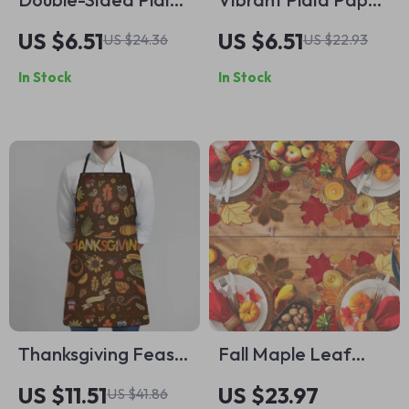
Insulation Mat
Napkins
US $6.51
US $6.51
US $24.36
US $22.93
In Stock
In Stock
Thanksgiving Feast
Fall Maple Leaf
Apron with Turkey &
Embroidered
US $11.51
US $23.97
US $41.86
Pumpkin Print –
Placemats Set –