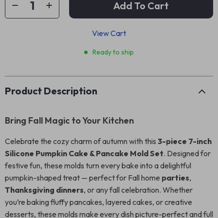
Add To Cart
View Cart
Ready to ship
Product Description
Bring Fall Magic to Your Kitchen
Celebrate the cozy charm of autumn with this
3-piece 7-inch
Silicone Pumpkin Cake & Pancake Mold Set
. Designed for
festive fun, these molds turn every bake into a delightful
pumpkin-shaped treat — perfect for Fall home
parties
,
Thanksgiving dinners
, or any fall celebration. Whether
you’re baking fluffy pancakes, layered cakes, or creative
desserts, these molds make every dish picture-perfect and full