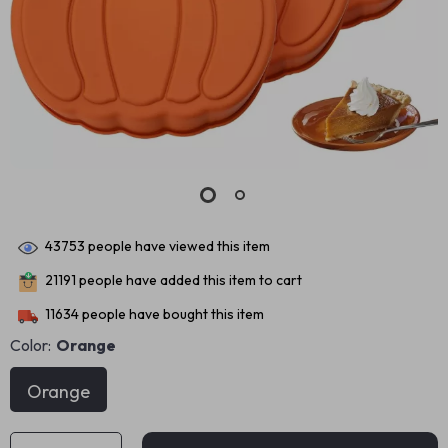
43753
people have viewed this item
21191
people have added this item to cart
11634
people have bought this item
Color:
Orange
Orange