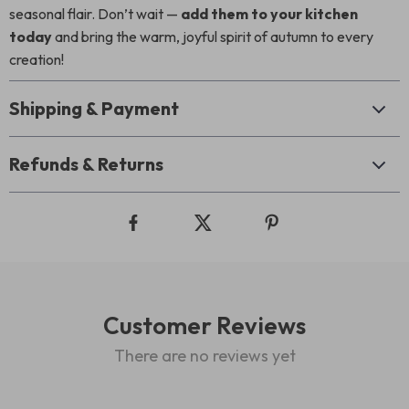
seasonal flair. Don’t wait —
add them to your kitchen
today
and bring the warm, joyful spirit of autumn to every
creation!
Shipping & Payment
Refunds & Returns
Customer Reviews
There are no reviews yet