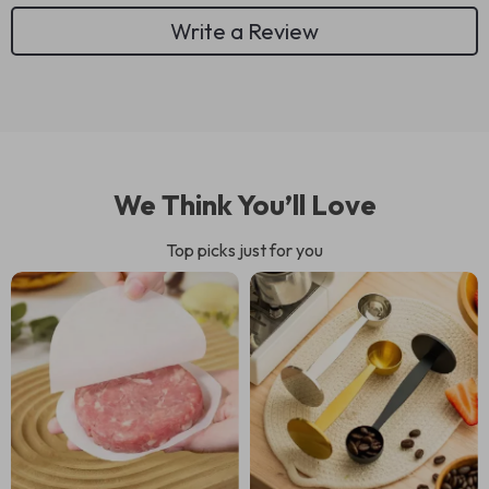
Write a Review
We Think You’ll Love
Top picks just for you