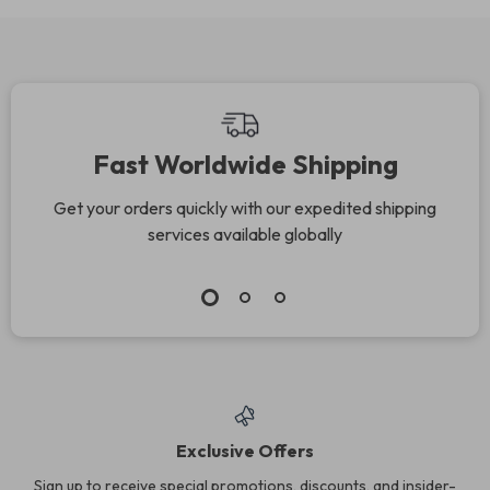
Fast Worldwide Shipping
Get your orders quickly with our expedited shipping
services available globally
Exclusive Offers
Sign up to receive special promotions, discounts, and insider-