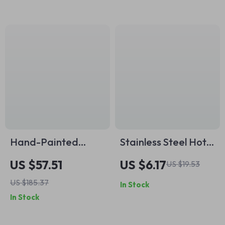
Hand-Painted
Stainless Steel Hot
Ceramic Mug and
Dog & Banana Slicer
US $57.51
US $6.17
US $19.53
Plate Set
– Multi-Fruit Cutter
US $185.37
In Stock
with Yellow Handle
In Stock