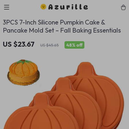
Azurille
3PCS 7-Inch Silicone Pumpkin Cake &
Pancake Mold Set – Fall Baking Essentials
US $23.67
48%
off
US $45.65