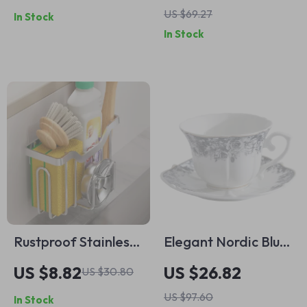
US $69.27
In Stock
Heavy-Duty Fall
Thanksgiving &
In Stock
Kitchen Wear
Autumn Table Décor
Rustproof Stainless
Elegant Nordic Blue
Steel Sponge Holder
& White Porcelain
US $8.82
US $26.82
US $30.80
with Adhesive Hook
Coffee Mug with
US $97.60
In Stock
Gold Rim