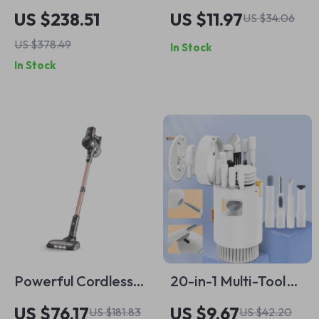
Vacuum Robot
Feather Duster with
US $238.51
US $11.97
US $34.06
Cleaner with Dual
Stainless Steel
US $378.49
In Stock
Ultrasonic Spray &
Handle
In Stock
AI Navigation
Powerful Cordless
20-in-1 Multi-Tool
Vacuum Cleaner
Electronics Cleaning
US $76.17
US $9.67
US $181.83
US $42.20