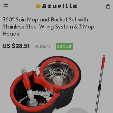
Azurille
360° Spin Mop and Bucket Set with
Stainless Steel Wring System & 3 Mop
Heads
US $28.51
50%
off
US $56.49