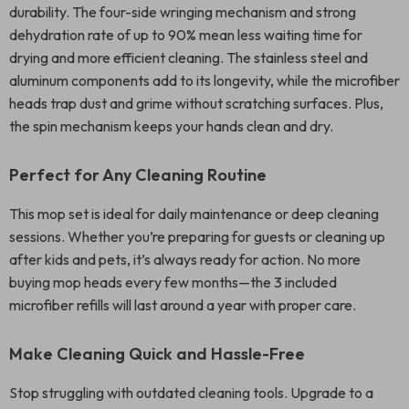
durability. The four-side wringing mechanism and strong
dehydration rate of up to 90% mean less waiting time for
drying and more efficient cleaning. The stainless steel and
aluminum components add to its longevity, while the microfiber
heads trap dust and grime without scratching surfaces. Plus,
the spin mechanism keeps your hands clean and dry.
Perfect for Any Cleaning Routine
This mop set is ideal for daily maintenance or deep cleaning
sessions. Whether you’re preparing for guests or cleaning up
after kids and pets, it’s always ready for action. No more
buying mop heads every few months—the 3 included
microfiber refills will last around a year with proper care.
Make Cleaning Quick and Hassle-Free
Stop struggling with outdated cleaning tools. Upgrade to a