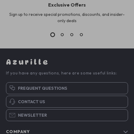
Exclusive Offers
Sign up to receive special promotions, discounts, and insider-
only deals
Azurille
If you have any questions, here are some useful links:
FREQUENT QUESTIONS
CONTACT US
NEWSLETTER
COMPANY