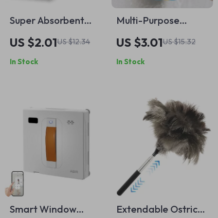
Super Absorbent
Multi-Purpose
Microfiber Kitchen
Cleaning Brush with
US $2.01
US $3.01
US $12.34
US $15.32
Dishcloths – Double
Handle
In Stock
In Stock
Layer Cleaning
Towels
Smart Window
Extendable Ostrich