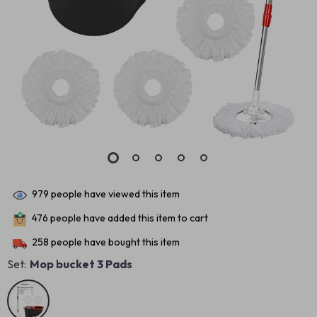
979
people have viewed this item
476
people have added this item to cart
258
people have bought this item
Set:
Mop bucket 3 Pads