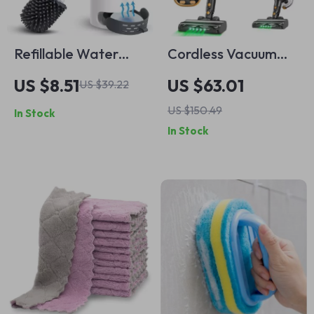
Refillable Water
Cordless Vacuum
Spray Silicone Toilet
Cleaner 8-in-1
US $8.51
US $63.01
US $39.22
Brush with Long
Lightweight Stick
US $150.49
In Stock
Handle & Wall
with Powerful
In Stock
Mount
Suction & LED