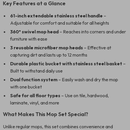
Key Features at a Glance
61-inch extendable stainless steel handle
–
Adjustable for comfort and suitable for all heights
360° swivel mop head
– Reaches into corners and under
furniture with ease
3 reusable microfiber mop heads
– Effective at
capturing dirt and lasts up to 12 months
Durable plastic bucket with stainless steel basket
–
Built to withstand daily use
Dual function system
– Easily wash and dry the mop
with one bucket
Safe for all floor types
– Use on tile, hardwood,
laminate, vinyl, and more
What Makes This Mop Set Special?
Unlike regular mops, this set combines convenience and