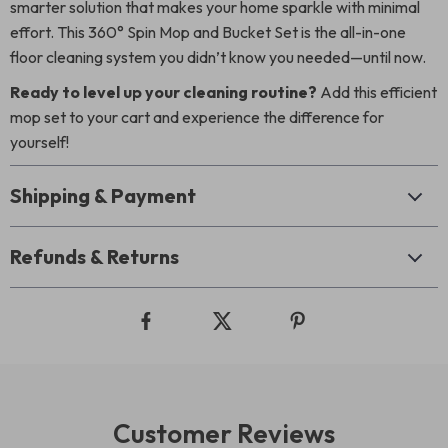
smarter solution that makes your home sparkle with minimal
effort. This 360° Spin Mop and Bucket Set is the all-in-one
floor cleaning system you didn’t know you needed—until now.
Ready to level up your cleaning routine?
Add this efficient
mop set to your cart and experience the difference for
yourself!
Shipping & Payment
Refunds & Returns
Customer Reviews