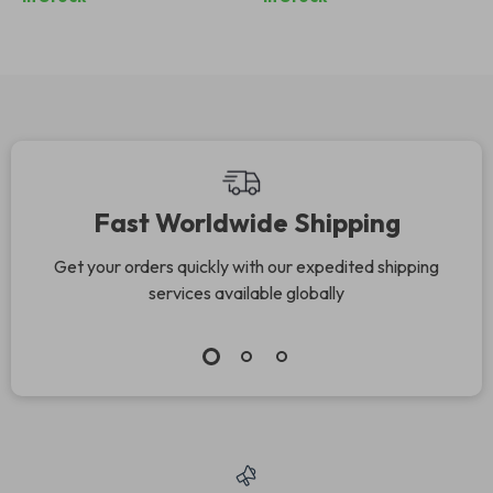
Display
Fast Worldwide Shipping
Get your orders quickly with our expedited shipping
services available globally