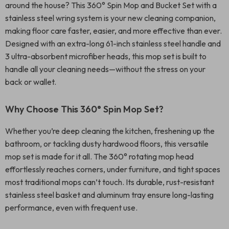
around the house? This 360° Spin Mop and Bucket Set with a
stainless steel wring system is your new cleaning companion,
making floor care faster, easier, and more effective than ever.
Designed with an extra-long 61-inch stainless steel handle and
3 ultra-absorbent microfiber heads, this mop set is built to
handle all your cleaning needs—without the stress on your
back or wallet.
Why Choose This 360° Spin Mop Set?
Whether you’re deep cleaning the kitchen, freshening up the
bathroom, or tackling dusty hardwood floors, this versatile
mop set is made for it all. The 360° rotating mop head
effortlessly reaches corners, under furniture, and tight spaces
most traditional mops can’t touch. Its durable, rust-resistant
stainless steel basket and aluminum tray ensure long-lasting
performance, even with frequent use.