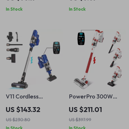
with 3 Suction
Kit with Keyboard
In Stock
In Stock
Modes
Puller & Brushes
V11 Cordless
PowerPro 300W
Vacuum Cleaner
Cordless Stick
US $143.32
US $211.01
300W Powerful 6-
Vacuum Cleaner
US $230.80
US $397.99
in-1 Stick with LED
with LED Display
In Stock
In Stock