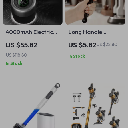
4000mAh Electric
Long Handle
Lint Remover with
Silicone Coffee
US $55.82
US $5.82
US $22.80
LED Lighting, LCD
Machine Cleaning
US $118.80
In Stock
Display, and 5-
Brush
In Stock
Speed Settings