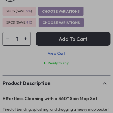
2PCS (SAVE
5%
)
CHOOSE VARIATIONS
5PCS (SAVE
9%
)
CHOOSE VARIATIONS
Add To Cart
View Cart
Ready to ship
Product Description
Effortless Cleaning with a 360° Spin Mop Set
Tired of bending, splashing, and dragging a heavy mop bucket