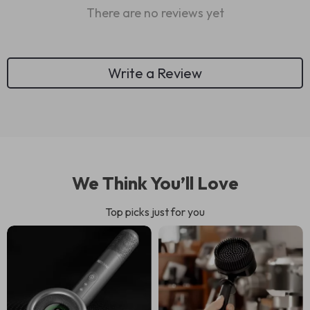
There are no reviews yet
Write a Review
We Think You’ll Love
Top picks just for you