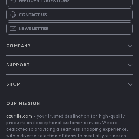
FREQUENT QUESTIONS
CONTACT US
NEWSLETTER
COMPANY
Blog
SUPPORT
Our Story
Contact Us
Meet The Team
SHOP
Shipping Info
Careers
Home
FAQ
Press
OUR MISSION
Products
Returns Center
Influencers
azurille.com
- your trusted destination for high-quality
What’s New
Payment Methods
Affiliates
products and exceptional customer service. We are
Account
Order Status
dedicated to providing a seamless shopping experience,
Investor Relations
with a diverse selection of items to meet all your needs.
Privacy Policy