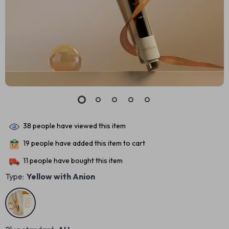
38
people have viewed this item
19
people have added this item to cart
11
people have bought this item
Type:
Yellow with Anion