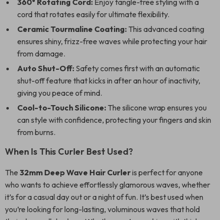
360° Rotating Cord:
Enjoy tangle-free styling with a
cord that rotates easily for ultimate flexibility.
Ceramic Tourmaline Coating:
This advanced coating
ensures shiny, frizz-free waves while protecting your hair
from damage.
Auto Shut-Off:
Safety comes first with an automatic
shut-off feature that kicks in after an hour of inactivity,
giving you peace of mind.
Cool-to-Touch Silicone:
The silicone wrap ensures you
can style with confidence, protecting your fingers and skin
from burns.
When Is This Curler Best Used?
The
32mm Deep Wave Hair Curler
is perfect for anyone
who wants to achieve effortlessly glamorous waves, whether
it’s for a casual day out or a night of fun. It’s best used when
you’re looking for long-lasting, voluminous waves that hold