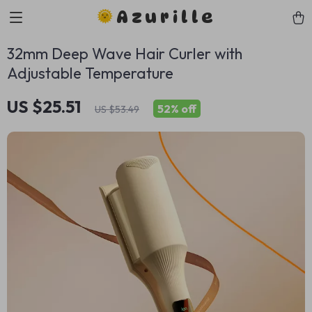
Azurille
32mm Deep Wave Hair Curler with
Adjustable Temperature
US $25.51
52%
off
US $53.49