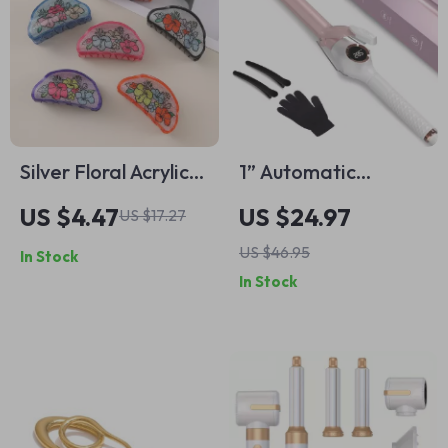
Silver Floral Acrylic
1” Automatic
Hair Claw – Retro
Rotating Curling Iron
US $4.47
US $24.97
US $17.27
Style Stylish Hair
– Big Waves &
US $46.95
In Stock
Grip for Women
Inward Curls for All
In Stock
Hair Types