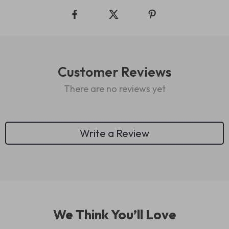
Customer Reviews
There are no reviews yet
Write a Review
We Think You’ll Love