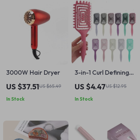
3000W Hair Dryer
3-in-1 Curl Defining
Hair Brush for
US $37.51
US $4.47
US $65.49
US $12.95
Women –
In Stock
In Stock
Detangling, Styling
& Scalp Massaging
Comb