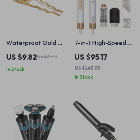
Waterproof Gold &
7-in-1 High-Speed
Silver Geometric
Ionic Hair Dryer
US $9.82
US $95.17
US $37.41
Hairpin
Brush
US $243.53
In Stock
In Stock