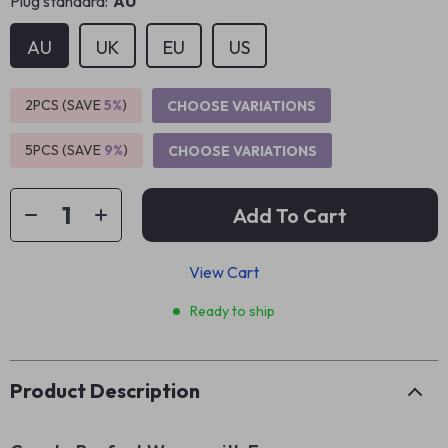
Plug standard:
AU
AU
UK
EU
US
2PCS (SAVE
5%
)
CHOOSE VARIATIONS
5PCS (SAVE
9%
)
CHOOSE VARIATIONS
Add To Cart
View Cart
Ready to ship
Product Description