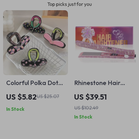
Top picks just for you
Colorful Polka Dot
Rhinestone Hair
Heart Hair Claw
Straightener with
US $5.82
US $39.51
US $25.07
Clip
Digital Control &
US $102.49
In Stock
470°F Heat
In Stock