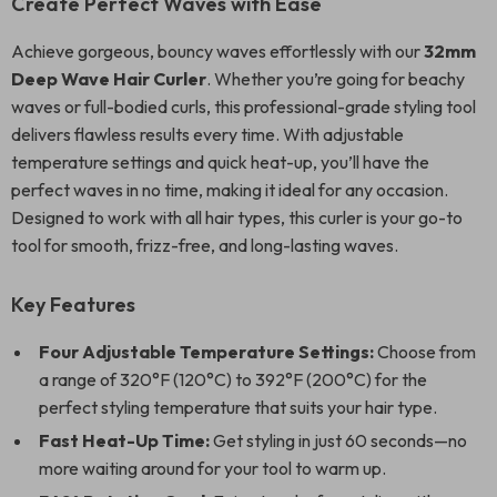
Create Perfect Waves with Ease
Achieve gorgeous, bouncy waves effortlessly with our
32mm
Deep Wave Hair Curler
. Whether you’re going for beachy
waves or full-bodied curls, this professional-grade styling tool
delivers flawless results every time. With adjustable
temperature settings and quick heat-up, you’ll have the
perfect waves in no time, making it ideal for any occasion.
Designed to work with all hair types, this curler is your go-to
tool for smooth, frizz-free, and long-lasting waves.
Key Features
Four Adjustable Temperature Settings:
Choose from
a range of 320°F (120°C) to 392°F (200°C) for the
perfect styling temperature that suits your hair type.
Fast Heat-Up Time:
Get styling in just 60 seconds—no
more waiting around for your tool to warm up.