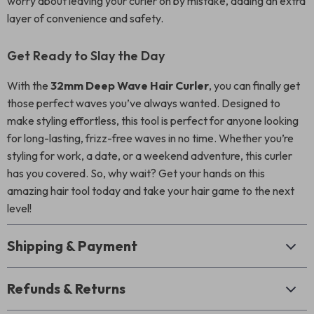
worry about leaving your curler on by mistake, adding an extra
layer of convenience and safety.
Get Ready to Slay the Day
With the
32mm Deep Wave Hair Curler
, you can finally get
those perfect waves you’ve always wanted. Designed to
make styling effortless, this tool is perfect for anyone looking
for long-lasting, frizz-free waves in no time. Whether you’re
styling for work, a date, or a weekend adventure, this curler
has you covered. So, why wait? Get your hands on this
amazing hair tool today and take your hair game to the next
level!
Shipping & Payment
Refunds & Returns