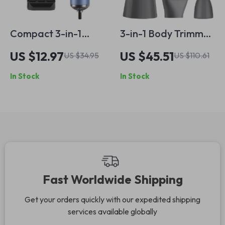
Compact 3-in-1
3-in-1 Body Trimmer
Anion Hair Dryer
for Men –
US $12.97
US $45.51
US $34.95
US $110.61
with Straightening
Waterproof Electric
In Stock
In Stock
Comb and
Shaver with LCD
Overheat
Display
Protection
Fast Worldwide Shipping
Get your orders quickly with our expedited shipping
services available globally