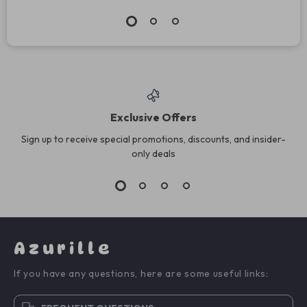
Exclusive Offers
Sign up to receive special promotions, discounts, and insider-
only deals
Azurille
If you have any questions, here are some useful links: