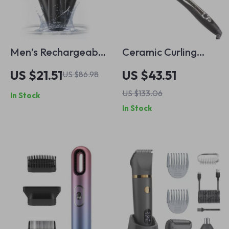
Men’s Rechargeable
Ceramic Curling
5-in-1 Electric
Wand with Dual
US $21.51
US $43.51
US $86.98
Shaver & Grooming
Voltage –
US $133.06
In Stock
Kit
Professional Hair
In Stock
Curler Iron