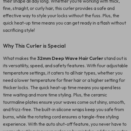
their shape all day long. Whether you’re working with thick,
fine, straight, or curly hair, this curler provides a safe and
effective way to style your locks without the fuss. Plus, the
quick heat-up time means you can get ready in a flash without
sacrificing style!
Why This Curler is Special
What makes the
32mm Deep Wave Hair Curler
stand out is
its versatility, speed, and safety features. With four adjustable
temperature settings, it caters to all hair types, whether you
need a lower temperature for finer hair or a higher setting for
thicker locks. The quick heat-up time means you spend less
time waiting and more time styling. Plus, the ceramic
tourmaline plates ensure your waves come out shiny, smooth,
and frizz-free. The built-in silicone wraps keep you safe from
burns, while the rotating cord ensures a tangle-free styling
experience. With the auto shut-off feature, you never have to