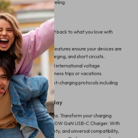
al for daily use or while traveling.
 a Glance
arging:
Save time and get back to what you love with
charging speeds.
otection:
Built-in safety features ensure your devices are
rom overheating, overcharging, and short circuits.
ady:
Compact design and international voltage
ty make it perfect for business trips or vacations.
oof:
Supports multiple fast-charging protocols including
 PPS for versatile use.
ur Apple Devices Today
r ordinary charging solutions. Transform your charging
th this high-performance 30W GaN USB-C Charger. With
ast speeds, unmatched safety, and universal compatibility,