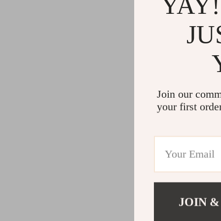
YAY!
JU
Join our comm
your first orde
JOIN &