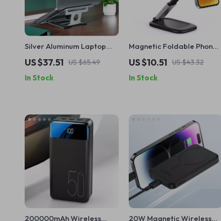
Silver Aluminum Laptop
Magnetic Foldable Phone
Stand
Stand with Detachable
US $37.51
US $10.51
US $65.49
US $43.32
Webcam Mount for iPhone
In Stock
In Stock
200000mAh Wireless
20W Magnetic Wireless