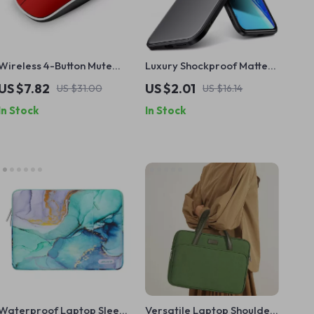
Wireless 4-Button Mute
Luxury Shockproof Matte
Gaming Mouse for Apple
Silicone Case for iPhone 16
US $7.82
US $2.01
US $31.00
US $16.14
and Mac
15 14 13 12 11 Pro Max
In Stock
In Stock
Waterproof Laptop Sleeve
Versatile Laptop Shoulder