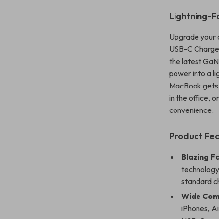
Lightning-F
Upgrade your 
USB-C Charger,
the latest GaN
power into a li
MacBook gets a
in the office, 
convenience.
Product Fea
Blazing F
technology,
standard c
Wide Comp
iPhones, A