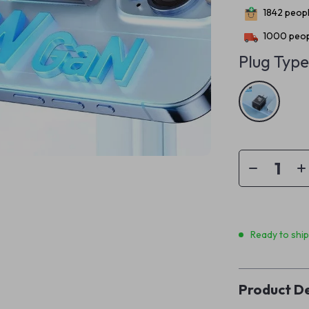
1842
peopl
1000
peop
Plug Type
Ready to shi
Product De