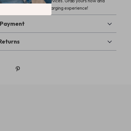
ct partner for your Apple devices. Grab yours now and
enience of a next-level charging experience!
& Payment
Returns