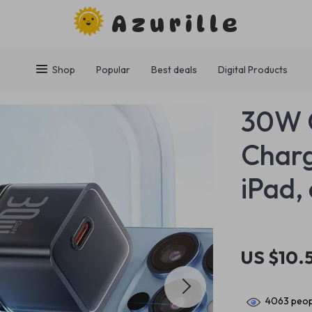
Azurille
Shop
Popular
Best deals
Digital Products
30W 
Charg
iPad,
US $10.
4063
peop