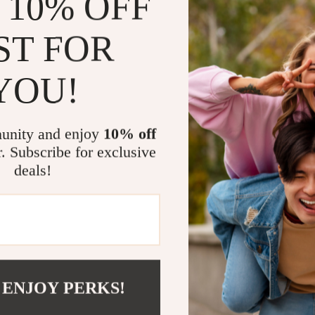
 10% OFF
design, it’s ide
ST FOR
Benefits at
Faster Ch
YOU!
ultra-fast 
Device Pr
protected f
unity and enjoy
10% off
r. Subscribe for exclusive
Travel-Re
compatibili
deals!
Future-Pr
PD, QC, and
Power Up Yo
Don’t settle fo
experience wi
 ENJOY PERKS!
its lightning-f