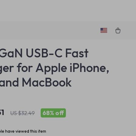
GaN USB-C Fast
er for Apple iPhone,
 and MacBook
51
68%
off
US $32.49
le have viewed this item