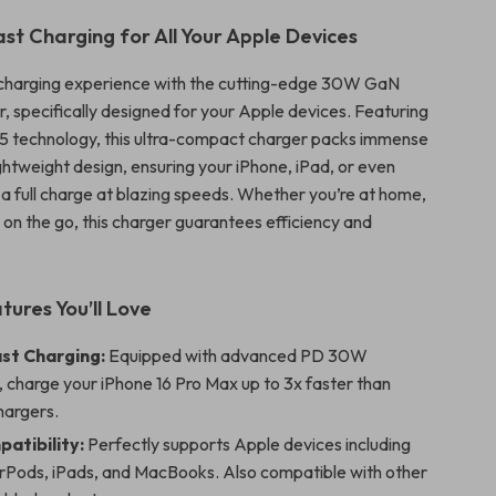
ast Charging for All Your Apple Devices
charging experience with the cutting-edge 30W GaN
 specifically designed for your Apple devices. Featuring
5 technology, this ultra-compact charger packs immense
ghtweight design, ensuring your iPhone, iPad, or even
 full charge at blazing speeds. Whether you’re at home,
or on the go, this charger guarantees efficiency and
tures You’ll Love
ast Charging:
Equipped with advanced PD 30W
 charge your iPhone 16 Pro Max up to 3x faster than
hargers.
atibility:
Perfectly supports Apple devices including
irPods, iPads, and MacBooks. Also compatible with other