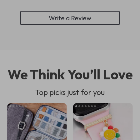
Write a Review
We Think You’ll Love
Top picks just for you