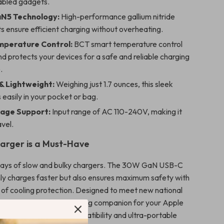
bled gadgets.
N5 Technology:
High-performance gallium nitride
 ensure efficient charging without overheating.
mperature Control:
BCT smart temperature control
d protects your devices for a safe and reliable charging
.
 Lightweight:
Weighing just 1.7 ounces, this sleek
s easily in your pocket or bag.
tage Support:
Input range of AC 110-240V, making it
avel.
arger is a Must-Have
days of slow and bulky chargers. The 30W GaN USB-C
ly charges faster but also ensures maximum safety with
s of cooling protection. Designed to meet new national
ds, it’s the perfect charging companion for your Apple
nks to its universal compatibility and ultra-portable