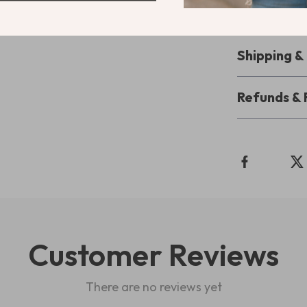
it’s the perfe
enjoy the conv
Shipping 
Refunds & 
Customer Reviews
There are no reviews yet