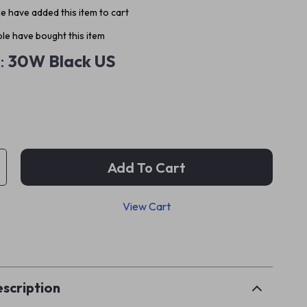
e have added this item to cart
le have bought this item
:
30W Black US
Add To Cart
View Cart
p
scription