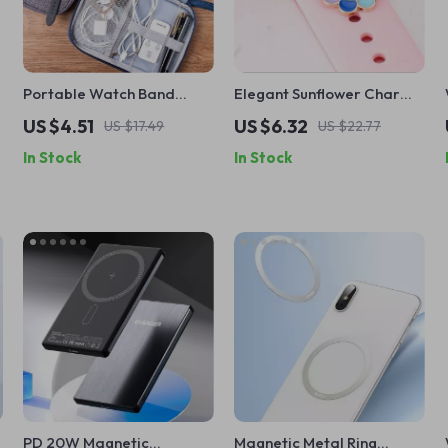
Portable Watch Band
Elegant Sunflower Charm
Organizer Case for Apple
for Apple Watch Bands
US $4.51
US $6.32
US $17.49
US $22.77
Watch and Accessories
In Stock
In Stock
PD 20W Magnetic
Magnetic Metal Ring