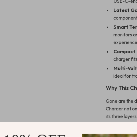
USB-C-ena
Latest Ga
components
Smart Te
monitors an
experience
Compact &
charger fit
Multi-Vol
ideal for tr
Why This Ch
Gone are the 
Charger not on
its three layer
safety standar
ecosystem. Tha