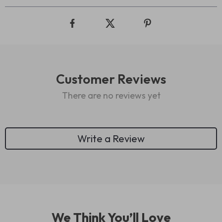
Customer Reviews
There are no reviews yet
Write a Review
We Think You’ll Love