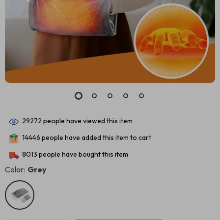
29272
people have viewed this item
14446
people have added this item to cart
8013
people have bought this item
Color:
Grey