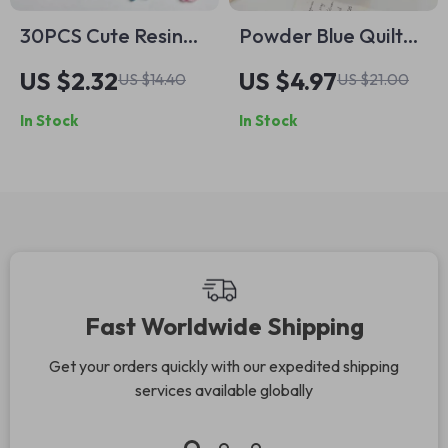
30PCS Cute Resin
Powder Blue Quilted
Octopus Conch Nail
Bow Makeup Bag –
US $2.32
US $4.97
US $14.40
US $21.00
Art Charms –
Portable Zipper
In Stock
In Stock
Luminous Dolphin,
Cosmetic Case
Seahorse, & More
Fast Worldwide Shipping
Get your orders quickly with our expedited shipping
services available globally