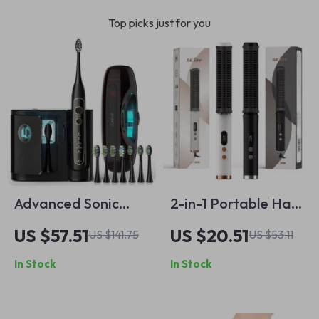
Top picks just for you
Advanced Sonic
2-in-1 Portable Hair
Toothbrush with 8
Straightener Comb
US $57.51
US $20.51
US $141.75
US $53.11
Replacement Heads
& Curler with Anti-
In Stock
In Stock
& Travel Case
Scald Ion Tech