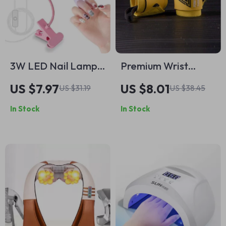
3W LED Nail Lamp
Premium Wrist
Flexible Gooseneck
Support Bands for
US $7.97
US $8.01
US $31.19
US $38.45
Manicure Dryer for
Intense Gym
In Stock
In Stock
Gel Nails
Workouts