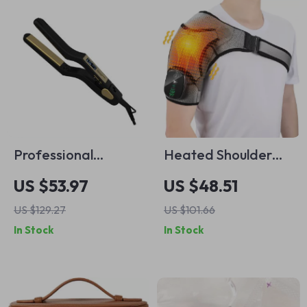
Professional
Heated Shoulder
Negative Ion Hair
Massager with
US $53.97
US $48.51
Straightener with
Vibration and
US $129.27
US $101.66
50W PTC Heating
Thermal Therapy
In Stock
In Stock
and LCD Screen
for Pain Relief