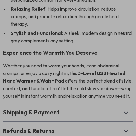
Relaxing Relief:
Helps improve circulation, reduce
cramps, and promote relaxation through gentle heat
therapy.
Stylish and Functional:
A sleek, modern design in neutral
grey complements any setting.
Experience the Warmth You Deserve
Whether you need to warm your hands, ease abdominal
cramps, or enjoy a cozy night in, this
3-Level USB Heated
Hand Warmer & Waist Pad
offers the perfect blend of style,
comfort, and function. Don’t let the cold slow you down—wrap
yourself in instant warmth and relaxation anytime you need it.
Shipping & Payment
Refunds & Returns