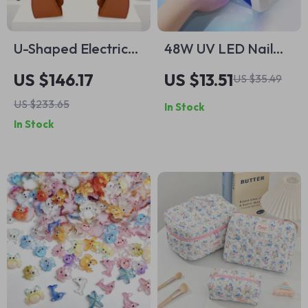
U-Shaped Electric
48W UV LED Nail
Shiatsu Massage
Lamp with Smart
US $146.17
US $13.51
US $35.49
Shawl – Pain Relief
Sensor & Timer for
US $233.65
In Stock
& Relaxation
Gel Polish Drying
In Stock