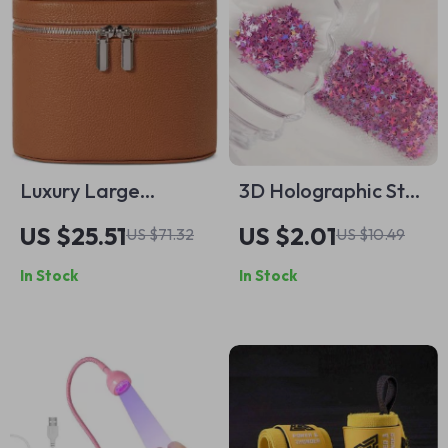
Luxury Large
3D Holographic Star
Capacity Makeup
Nail Glitter Sequins
US $25.51
US $2.01
US $71.32
US $10.49
Bag – Elegant
In Stock
In Stock
Travel Cosmetic
Organizer