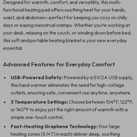
Designed for warmth, comfort, and versatility, this multi-
functional heating pad offers soothing heat for your hands,
waist, and abdomen—perfect for keeping you cozy on chilly
days or easing menstrual cramps. Whether you’re working at
your desk, relaxing on the couch, or winding down before bed,
this soft and portable heating blanket is your new everyday
essential.
Advanced Features for Everyday Comfort
USB-Powered Safety:
Powered by a 5V/2A USB supply,
this hand warmer eliminates the need for high-voltage
outlets, ensuring safe, convenient use anytime, anywhere.
3 Temperature Settings:
Choose between 104°F, 122°F,
or 140°F to enjoy just the right amount of warmth with a
simple one-touch control.
Fast-Heating Graphene Technology:
Four large
heating zones (5.1×7.1 in each) deliver deep, soothing