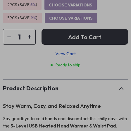
2PCS (SAVE
5%
)
CHOOSE VARIATIONS
5PCS (SAVE
9%
)
CHOOSE VARIATIONS
Add To Cart
View Cart
Ready to ship
Product Description
Stay Warm, Cozy, and Relaxed Anytime
Say goodbye to cold hands and discomfort this chilly days with
the
3-Level USB Heated Hand Warmer & Waist Pad
.