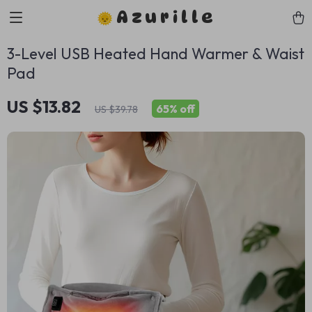
Azurille
3-Level USB Heated Hand Warmer & Waist
Pad
US $13.82
65%
off
US $39.78