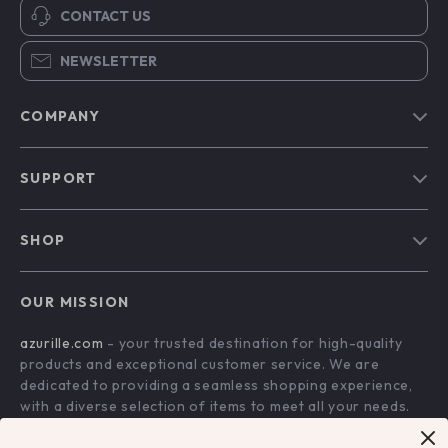
CONTACT US
NEWSLETTER
COMPANY
Blog
SUPPORT
Our Story
Contact Us
Meet The Team
SHOP
Shipping Info
Careers
Home
FAQ
Press
OUR MISSION
Products
Returns Center
Influencers
azurille.com
- your trusted destination for high-quality
What’s New
Payment Methods
Affiliates
products and exceptional customer service. We are
Account
Order Status
dedicated to providing a seamless shopping experience,
Investor Relations
with a diverse selection of items to meet all your needs.
Privacy Policy
Partners
Our commitment
to quality and customer satisfaction is at
Terms and Conditions