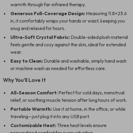
warmth through far-infrared therapy.
Generous Full-Coverage Design:
Measuring 11.8×23.6
in, it comfortably wraps your hands or waist, keeping you
snug and relaxed for hours.
Ultra-Soft Crystal Fabric:
Double-sided plush material
feels gentle and cozy against the skin, ideal for extended
wear.
Easy to Clean:
Durable and washable, simply hand wash
or machine wash as needed for effortless care.
Why You’ll Love It
All-Season Comfort:
Perfect for cold days, menstrual
relief, or soothing muscle tension after long hours of work.
Portable Warmth:
Use it at home, in the office, or while
traveling—just plug it into any USB port.
Customizable Heat:
Three heat levels ensure
personalized comfort for every situation.