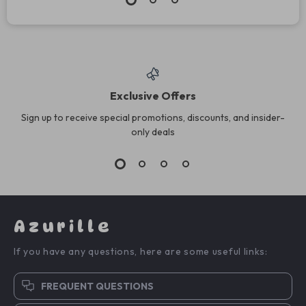
Exclusive Offers
Sign up to receive special promotions, discounts, and insider-
only deals
Azurille
If you have any questions, here are some useful links:
FREQUENT QUESTIONS