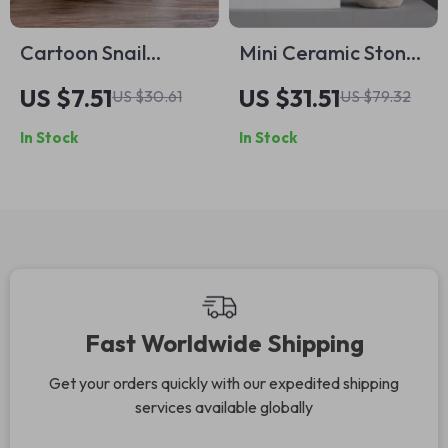
Cartoon Snail
Mini Ceramic Stone-
Ceramic Flower Pot
Like Bud Vase –
US $7.51
US $31.51
US $30.61
US $79.32
– Cute Succulent
Small Decorative
In Stock
In Stock
Vase for Indoor &
Flower Pot
Outdoor Decor
Fast Worldwide Shipping
Get your orders quickly with our expedited shipping
services available globally