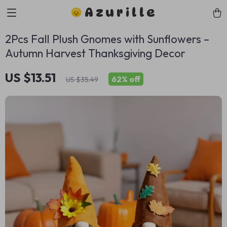
Azurille
2Pcs Fall Plush Gnomes with Sunflowers –
Autumn Harvest Thanksgiving Decor
US $13.51
62%
off
US $35.49