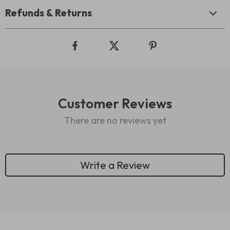
Refunds & Returns
Customer Reviews
There are no reviews yet
Write a Review