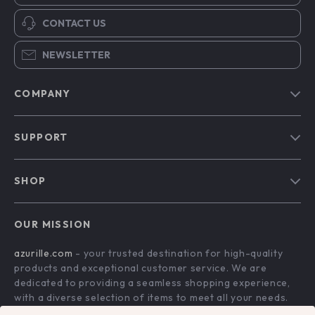
CONTACT US
NEWSLETTER
COMPANY
Blog
SUPPORT
Our Story
Contact Us
Meet The Team
SHOP
Shipping Info
Careers
Home
FAQ
Press
OUR MISSION
Products
Returns Center
Influencers
azurille.com
- your trusted destination for high-quality
What’s New
Payment Methods
Affiliates
products and exceptional customer service. We are
Account
Order Status
dedicated to providing a seamless shopping experience,
Investor Relations
with a diverse selection of items to meet all your needs.
Privacy Policy
Partners