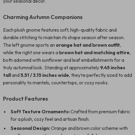
your seasonal decor.
Charming Autumn Companions
Each plush gnome features soft, high-quality fabric and
durable stitching to maintain its shape season after season.
The left gnome sports an
orange hat and brown outfit
,
while the right one wears a
brown hat and matching attire
,
both adorned with sunflower and leaf embellishments for a
truly autumnal look. Standing at approximately
9.45 inches
tall
and
5.51 / 3.15 inches wide
, they’re perfectly sized to add
personality to mantels, countertops, or cozy nooks.
Product Features
Soft Texture Ornaments:
Crafted from premium fabric
for a plush, cozy feel and artisan finish.
Seasonal Design:
Orange and brown color scheme with