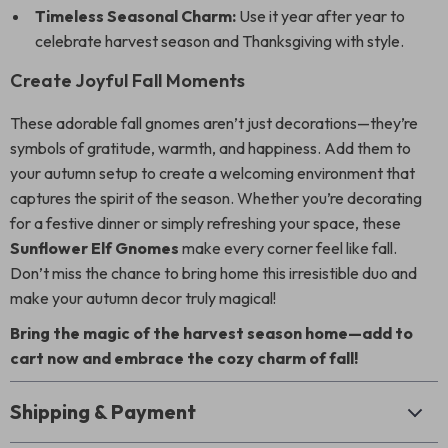
Timeless Seasonal Charm:
Use it year after year to
celebrate harvest season and Thanksgiving with style.
Create Joyful Fall Moments
These adorable fall gnomes aren’t just decorations—they’re
symbols of gratitude, warmth, and happiness. Add them to
your autumn setup to create a welcoming environment that
captures the spirit of the season. Whether you’re decorating
for a festive dinner or simply refreshing your space, these
Sunflower Elf Gnomes
make every corner feel like fall.
Don’t miss the chance to bring home this irresistible duo and
make your autumn decor truly magical!
Bring the magic of the harvest season home—add to
cart now and embrace the cozy charm of fall!
Shipping & Payment