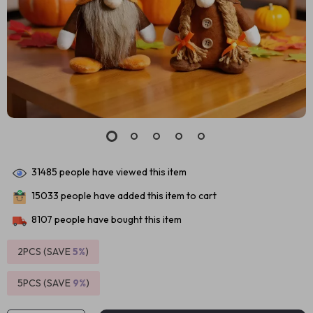
31485
people have viewed this item
15033
people have added this item to cart
8107
people have bought this item
2PCS (SAVE
5%
)
5PCS (SAVE
9%
)