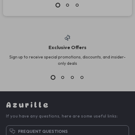
Exclusive Offers
Sign up to receive special promotions, discounts, and insider-
only deals
Azurille
If you have any questions, here are some useful links:
FREQUENT QUESTIONS