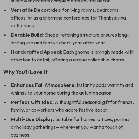
sunflower accents complements any fall decor.
Versatile Decor:
Ideal for living rooms, bedrooms,
offices, or as a charming centerpiece for Thanksgiving
gatherings.
Durable Build:
Shape-retaining structure ensures long-
lasting use and festive cheer year after year.
Handcrafted Appeal:
Each gnome is lovingly made with
attention to detail, offering a unique collectible charm.
Why You’ll Love It
Enhances Fall Atmosphere:
Instantly adds warmth and
whimsy to your home during the autumn season.
Perfect Gift Idea:
A thoughtful seasonal gift for friends,
family, or coworkers who adore festive decor.
Multi-Use Display:
Suitable for homes, offices, parties,
or holiday gatherings—wherever you want a touch of
coziness.