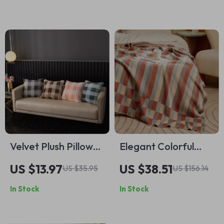
Velvet Plush Pillow
Elegant Colorful
Cushion Cover
Stripe Plaid Blanket
US $13.97
US $38.51
US $35.95
US $156.14
18x18in Double-
In Stock
In Stock
Sided Soft Throw
Pillowcase