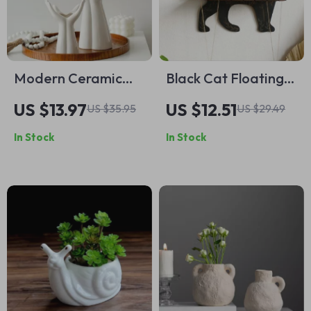
Modern Ceramic
Black Cat Floating
Hand Vase –
Wall Shelf with
US $13.97
US $12.51
US $35.95
US $29.49
Elegant Palm
Flower Design –
In Stock
In Stock
Flower
Decorative Wooden
Arrangement for
Display
Home Décor