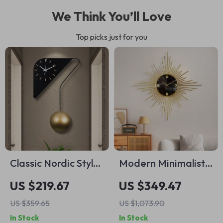
We Think You’ll Love
Top picks just for you
Classic Nordic Style
Modern Minimalist
Wall Clock
Silent Wall Clock for
US $219.67
US $349.47
Living Room and
US $359.65
US $1,073.90
Home Décor
In Stock
In Stock