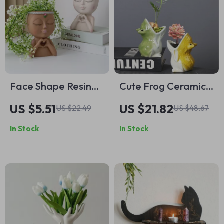
Face Shape Resin
Cute Frog Ceramic
Planter for
Succulent Plant Pot
US $5.51
US $21.82
US $22.49
US $48.67
Succulents
– Open-Mouthed
In Stock
In Stock
Cartoon Animal
Flowerpot