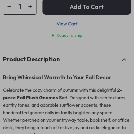
Add To Cart
View Cart
Ready to ship
Product Description
Bring Whimsical Warmth to Your Fall Decor
Celebrate the cozy charm of autumn with this delightful
2-
piece Fall Plush Gnomes Set
. Designed with rich textures,
earthy tones, and adorable sunflower accents, these
handcrafted gnome dolls instantly brighten any space.
Whether perched on your entryway table, bookshelf, or office
desk, they bring a touch of festive joy and rustic elegance to