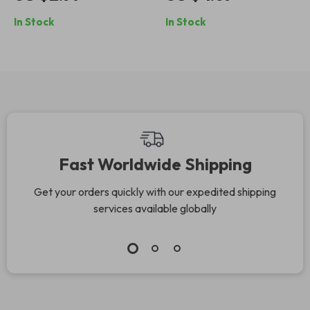
Audio Cable
In Stock
In Stock
Fast Worldwide Shipping
Get your orders quickly with our expedited shipping
services available globally