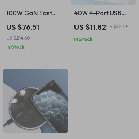
100W GaN Fast
40W 4-Port USB
Charger with 4
Wall Charger with
US $76.51
US $11.82
US $42.25
Ports for Laptop,
LED Display
US $214.60
In Stock
Phone & Tablet
In Stock