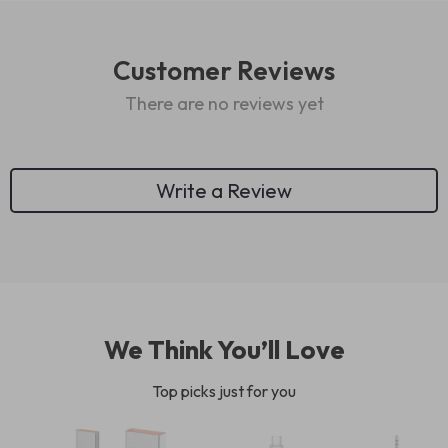
Customer Reviews
There are no reviews yet
Write a Review
We Think You’ll Love
Top picks just for you