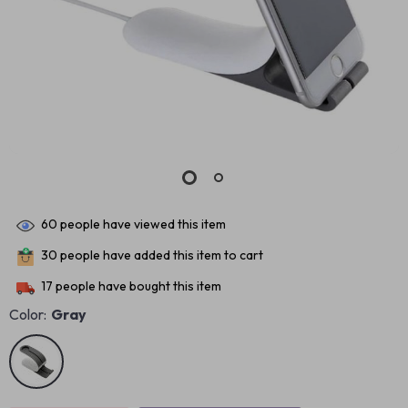
60
people have viewed this item
30
people have added this item to cart
17
people have bought this item
Color:
Gray