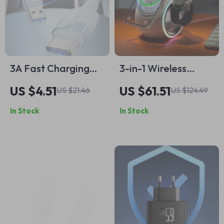
3A Fast Charging
3-in-1 Wireless
USB-C Cable for
Charging Stand with
US $4.51
US $61.51
US $21.46
US $124.49
iPhone, Samsung,
LED Light for
In Stock
In Stock
Xiaomi
iPhone, AirPods,
and Watch