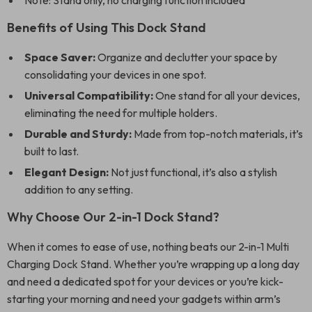
Note: Stand only, no charging function included
Benefits of Using This Dock Stand
Space Saver:
Organize and declutter your space by
consolidating your devices in one spot.
Universal Compatibility:
One stand for all your devices,
eliminating the need for multiple holders.
Durable and Sturdy:
Made from top-notch materials, it’s
built to last.
Elegant Design:
Not just functional, it’s also a stylish
addition to any setting.
Why Choose Our 2-in-1 Dock Stand?
When it comes to ease of use, nothing beats our 2-in-1 Multi
Charging Dock Stand. Whether you’re wrapping up a long day
and need a dedicated spot for your devices or you’re kick-
starting your morning and need your gadgets within arm’s