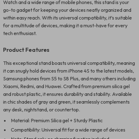
Watch and a wide range of mobile phones, this stand is your
go-to gadget for keeping your devices neatly organized and
within easy reach. With its universal compatibility, it’s suitable
for a multitude of devices, making it a must-have for every
tech enthusiast.
Product Features
This exceptional stand boasts universal compatibility, meaning
it can snugly hold devices from iPhone 4S to the latest models,
Samsung phones from S5 to S8 Plus, and many others including
Xiaomi, Redmi, and Huawei. Crafted from premium silica gel
and robust plastic, it ensures durability and stability. Available
in chic shades of gray and green, it seamlessly complements
any desk, nightstand, or countertop.
Material: Premium Silica gel + Sturdy Plastic
Compatibility: Universal fit for a wide range of devices