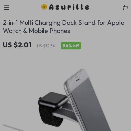
Azurille
2-in-1 Multi Charging Dock Stand for Apple
Watch & Mobile Phones
US $2.01
84%
off
US $12.34