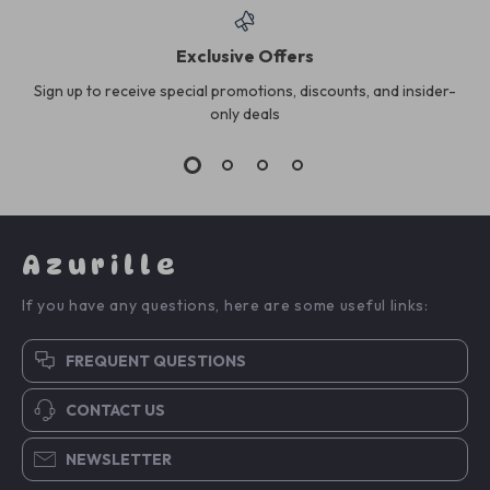
Exclusive Offers
Sign up to receive special promotions, discounts, and insider-
only deals
Azurille
If you have any questions, here are some useful links:
FREQUENT QUESTIONS
CONTACT US
NEWSLETTER