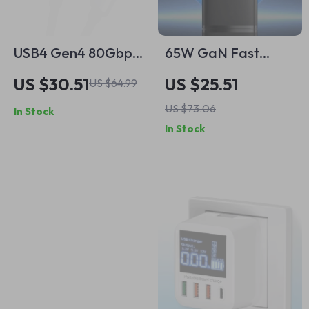
USB4 Gen4 80Gbps
65W GaN Fast
USB C to USB C
Charger
US $30.51
US $25.51
US $64.99
Cable 240W PD 3.1
US $73.06
In Stock
Fast Charging,
In Stock
Thunderbolt 4
Compatible