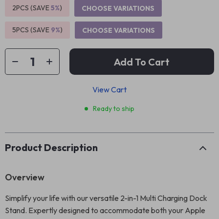
2PCS (SAVE
5%
)
CHOOSE VARIATIONS
5PCS (SAVE
9%
)
CHOOSE VARIATIONS
Add To Cart
View Cart
Ready to ship
Product Description
Overview
Simplify your life with our versatile 2-in-1 Multi Charging Dock
Stand. Expertly designed to accommodate both your Apple