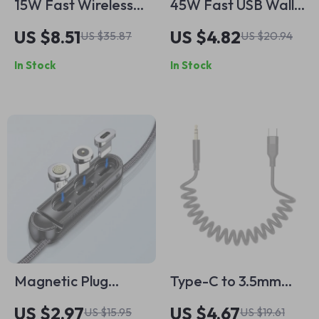
15W Fast Wireless
45W Fast USB Wall
Charger for iPhone
Charger with 4
US $8.51
US $4.82
US $35.87
US $20.94
and Samsung
Ports QC 3.0 Travel
In Stock
In Stock
Adapter
Magnetic Plug
Type-C to 3.5mm
Storage Box
Retractable AUX
US $2.97
US $4.67
US $15.95
US $19.61