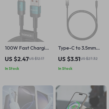
100W Fast Charging
Type-C to 3.5mm
USB Type C Cable
AUX Adapter
US $2.47
US $3.51
US $12.17
US $27.32
for Mobile Phones
In Stock
In Stock