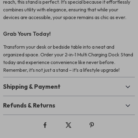
reach, this stand is perfect. It’s special because it effortlessly
combines utility with elegance, ensuring that while your
devices are accessible, your space remains as chic as ever.
Grab Yours Today!
Transform your desk or bedside table into a neat and
organized space. Order your 2-in-1 Multi Charging Dock Stand
today and experience convenience like never before.
Remember, it’s not just a stand – it’s a lifestyle upgrade!
Shipping & Payment
Refunds & Returns