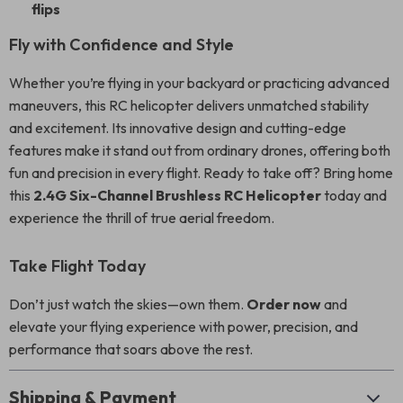
flips
Fly with Confidence and Style
Whether you’re flying in your backyard or practicing advanced
maneuvers, this RC helicopter delivers unmatched stability
and excitement. Its innovative design and cutting-edge
features make it stand out from ordinary drones, offering both
fun and precision in every flight. Ready to take off? Bring home
this
2.4G Six-Channel Brushless RC Helicopter
today and
experience the thrill of true aerial freedom.
Take Flight Today
Don’t just watch the skies—own them.
Order now
and
elevate your flying experience with power, precision, and
performance that soars above the rest.
Shipping & Payment