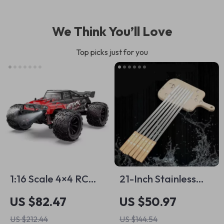
We Think You’ll Love
Top picks just for you
1:16 Scale 4×4 RC
21-Inch Stainless
Off-Road Monster
Steel BBQ Kebab
US $82.47
US $50.97
Truck – 40km/h
Skewers with
US $212.44
US $144.54
High-Speed Remote
Wooden Handle