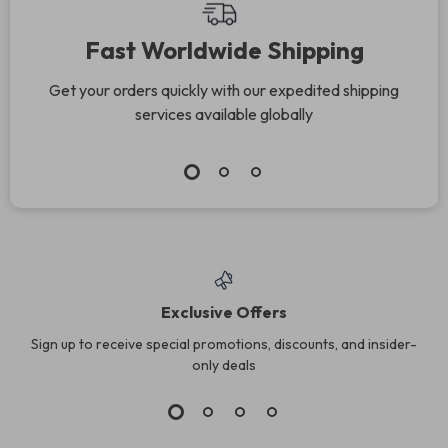
Fast Worldwide Shipping
Get your orders quickly with our expedited shipping
services available globally
Exclusive Offers
Sign up to receive special promotions, discounts, and insider-
only deals