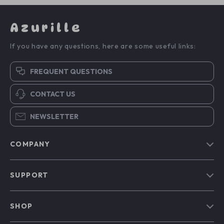
Azurille
If you have any questions, here are some useful links:
FREQUENT QUESTIONS
CONTACT US
NEWSLETTER
COMPANY
Blog
SUPPORT
Our Story
Contact Us
Meet The Team
SHOP
Shipping Info
Careers