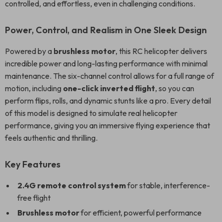
controlled, and effortless, even in challenging conditions.
Power, Control, and Realism in One Sleek Design
Powered by a
brushless motor
, this RC helicopter delivers
incredible power and long-lasting performance with minimal
maintenance. The six-channel control allows for a full range of
motion, including
one-click inverted flight
, so you can
perform flips, rolls, and dynamic stunts like a pro. Every detail
of this model is designed to simulate real helicopter
performance, giving you an immersive flying experience that
feels authentic and thrilling.
Key Features
2.4G remote control system
for stable, interference-
free flight
Brushless motor
for efficient, powerful performance