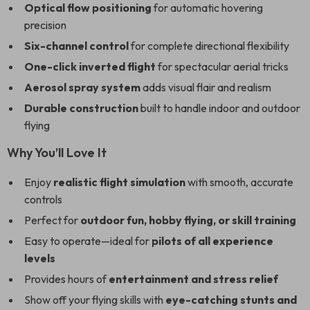
Optical flow positioning
for automatic hovering
precision
Six-channel control
for complete directional flexibility
One-click inverted flight
for spectacular aerial tricks
Aerosol spray system
adds visual flair and realism
Durable construction
built to handle indoor and outdoor
flying
Why You’ll Love It
Enjoy
realistic flight simulation
with smooth, accurate
controls
Perfect for
outdoor fun, hobby flying, or skill training
Easy to operate—ideal for
pilots of all experience
levels
Provides hours of
entertainment and stress relief
Show off your flying skills with
eye-catching stunts and