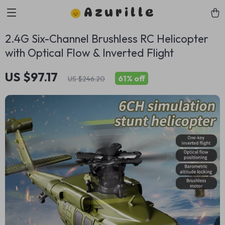
Azurille
2.4G Six-Channel Brushless RC Helicopter
with Optical Flow & Inverted Flight
US $97.17
61%
off
US $246.20