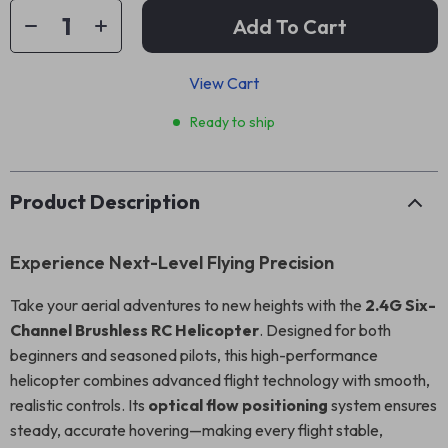
Add To Cart
View Cart
Ready to ship
Product Description
Experience Next-Level Flying Precision
Take your aerial adventures to new heights with the
2.4G Six-
Channel Brushless RC Helicopter
. Designed for both
beginners and seasoned pilots, this high-performance
helicopter combines advanced flight technology with smooth,
realistic controls. Its
optical flow positioning
system ensures
steady, accurate hovering—making every flight stable,