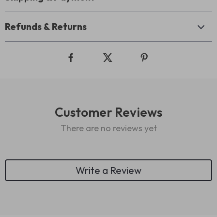
Refunds & Returns
Customer Reviews
There are no reviews yet
Write a Review