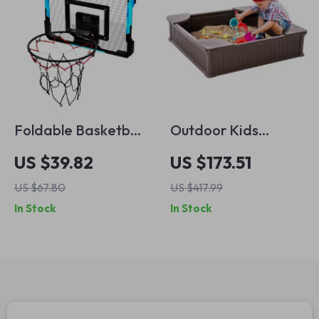
Foldable Basketball
Outdoor Kids
Hoop for Kids – Fun
Sandbox with Cover
US $39.82
US $173.51
Indoor and Outdoor
and Corner Seats –
US $67.80
US $417.99
Games
Square Sand Pit
In Stock
In Stock
with Bottom Liner