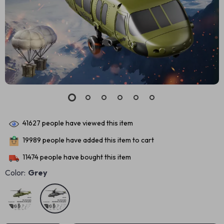
41627
people have viewed this item
19989
people have added this item to cart
11474
people have bought this item
Color:
Grey