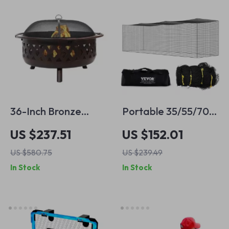
36-Inch Bronze
Portable 35/55/70ft
Crossweave
Baseball Batting
US $237.51
US $152.01
Outdoor Fire Pit
Net – Essential
US $580.75
US $239.49
with Screen & Cover
Training Equipment
In Stock
In Stock