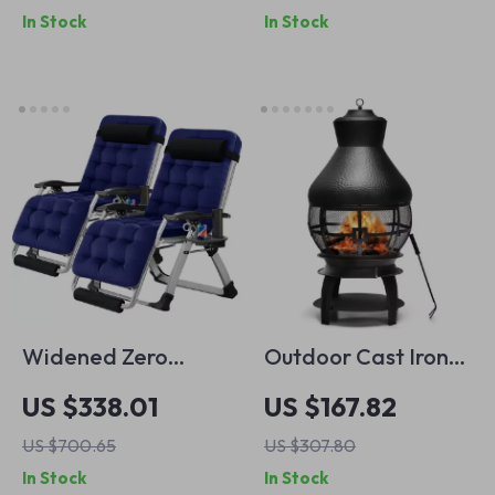
In Stock
In Stock
Control Car
Widened Zero
Outdoor Cast Iron
Gravity XL Recliner
Chiminea Fire Pit
US $338.01
US $167.82
Chair – 29″
with 360° Mesh &
US $700.65
US $307.80
Oversized Folding
Fire Poker for Patio
In Stock
In Stock
Lounge Chair with