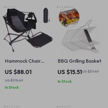
Hammock Chair
BBQ Grilling Basket
with Removable
US $88.01
US $15.51
US $37.49
Footrest – Outdoor
US $175.49
In Stock
Rocking Swing Chair
In Stock