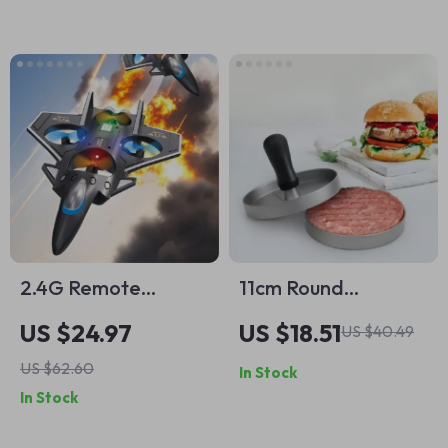
Cup Holder
2.4G Remote
11cm Round
Control Foam
Aluminum Alloy
US $24.97
US $18.51
US $40.49
Fighter
Burger Press Patty
US $62.60
In Stock
Maker Mold for
In Stock
Perfect Burgers