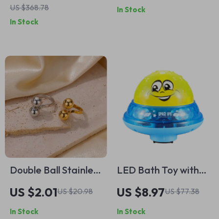
US $368.78
In Stock
Layer Cuff Bracelet
In Stock
for Women
Double Ball Stainless
LED Bath Toy with
Steel Rings for
Water Spray and
US $2.01
US $8.97
US $20.98
US $77.38
Women – Smooth
Rotating Lights
In Stock
In Stock
Opening Band Party