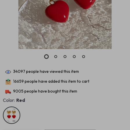
34097
people have viewed this item
16659
people have added this item to cart
9005
people have bought this item
Color:
Red