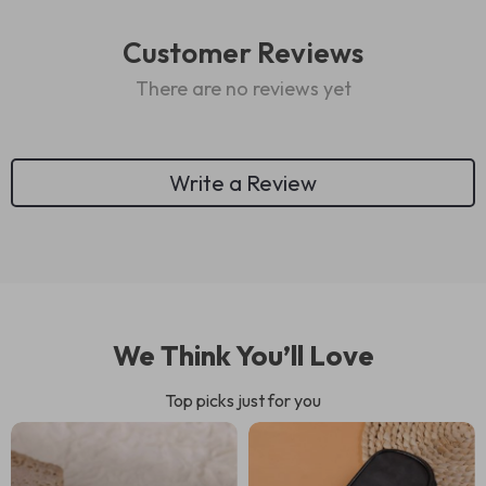
Customer Reviews
There are no reviews yet
Write a Review
We Think You’ll Love
Top picks just for you