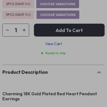
2PCS (SAVE
5%
)
CHOOSE VARIATIONS
5PCS (SAVE
9%
)
CHOOSE VARIATIONS
Add To Cart
View Cart
Ready to ship
Product Description
Charming 18K Gold Plated Red Heart Pendant
Earrings