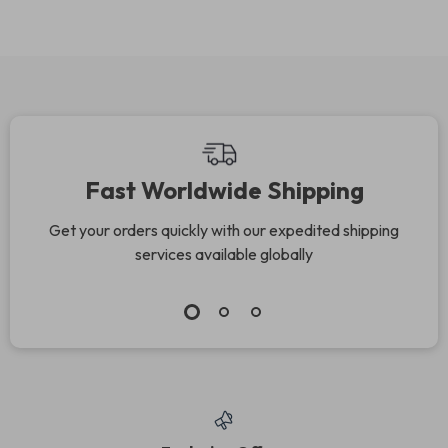
Jewelry
Fast Worldwide Shipping
Get your orders quickly with our expedited shipping
services available globally