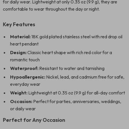
for daily wear. Lightweight at only 0.35 oz (9.9 g), they are
comfortable to wear throughout the day or night.
Key Features
Material:
18K gold plated stainless steel with red drop oil
heart pendant
Design:
Classic heart shape with rich red color for a
romantic touch
Waterproof:
Resistant to water and tarnishing
Hypoallergenic:
Nickel, lead, and cadmium free for safe,
everyday wear
Weight:
Lightweight at 0.35 oz (9.9 g) for all-day comfort
Occasion:
Perfect for parties, anniversaries, weddings,
or daily wear
Perfect for Any Occasion