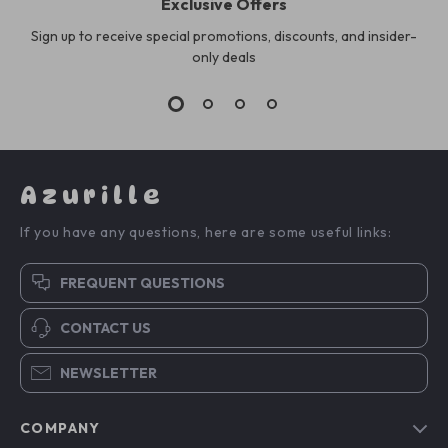
Exclusive Offers
Sign up to receive special promotions, discounts, and insider-
only deals
Azurille
If you have any questions, here are some useful links:
FREQUENT QUESTIONS
CONTACT US
NEWSLETTER
COMPANY