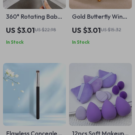
360° Rotating Baby
Gold Butterfly Wings
Bottle Cleaning
Stud Earrings
US $3.01
US $3.01
US $22.98
US $15.32
Brush
In Stock
In Stock
Flawless Concealer
12pcs Soft Makeup