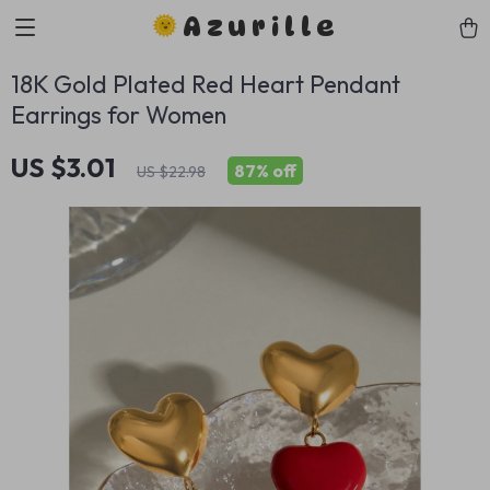
Azurille
18K Gold Plated Red Heart Pendant
Earrings for Women
US $3.01
87%
off
US $22.98