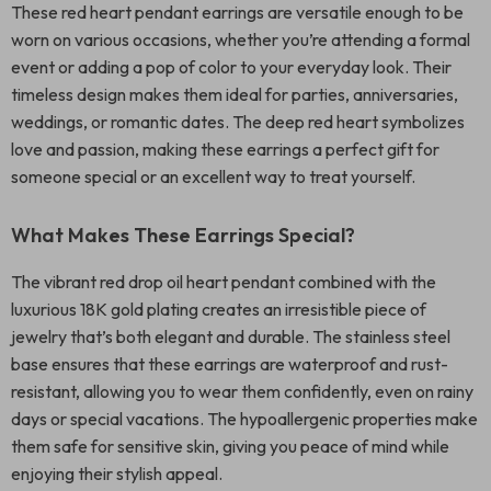
These red heart pendant earrings are versatile enough to be
worn on various occasions, whether you’re attending a formal
event or adding a pop of color to your everyday look. Their
timeless design makes them ideal for parties, anniversaries,
weddings, or romantic dates. The deep red heart symbolizes
love and passion, making these earrings a perfect gift for
someone special or an excellent way to treat yourself.
What Makes These Earrings Special?
The vibrant red drop oil heart pendant combined with the
luxurious 18K gold plating creates an irresistible piece of
jewelry that’s both elegant and durable. The stainless steel
base ensures that these earrings are waterproof and rust-
resistant, allowing you to wear them confidently, even on rainy
days or special vacations. The hypoallergenic properties make
them safe for sensitive skin, giving you peace of mind while
enjoying their stylish appeal.