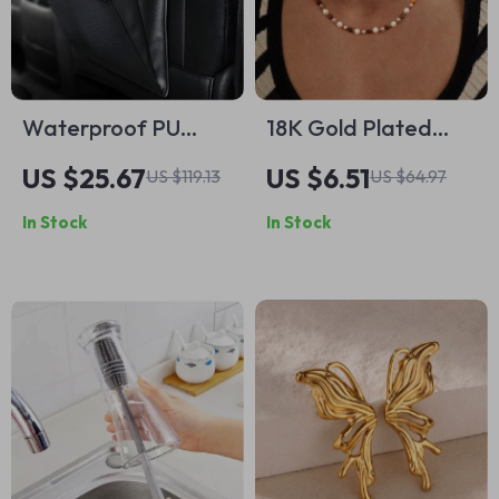
Waterproof PU
18K Gold Plated
Leather Car Trash
Tiger Eye &
US $25.67
US $6.51
US $119.13
US $64.97
Bag – Magnetic,
Imitation Shell Bead
In Stock
In Stock
Leak-Proof,
Necklace
Backseat Organizer