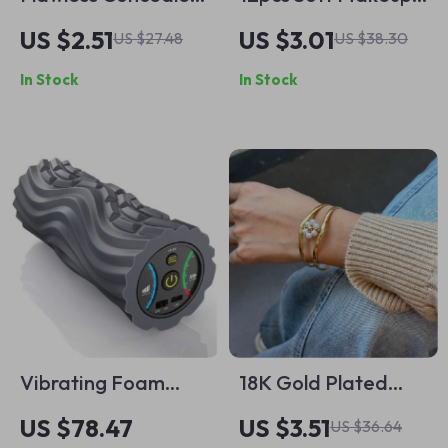
Brush
Sponge Blender Set
US $2.51
US $3.01
US $27.48
US $38.30
In Stock
In Stock
Vibrating Foam
18K Gold Plated
Roller
Imitation Pearl
US $78.47
US $3.51
US $36.64
Flower Double