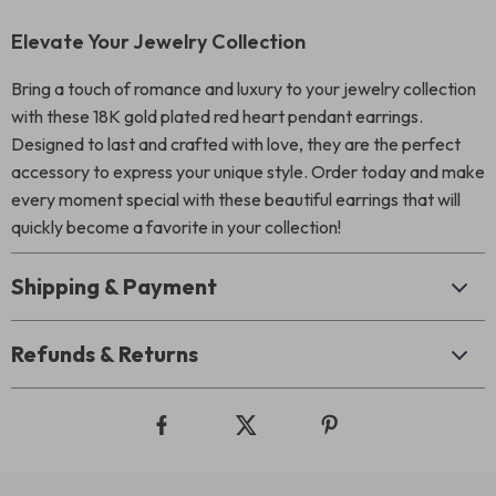
Elevate Your Jewelry Collection
Bring a touch of romance and luxury to your jewelry collection
with these 18K gold plated red heart pendant earrings.
Designed to last and crafted with love, they are the perfect
accessory to express your unique style. Order today and make
every moment special with these beautiful earrings that will
quickly become a favorite in your collection!
Shipping & Payment
Refunds & Returns