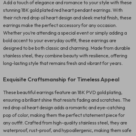
Add a touch of elegance and romance to your style with these
stunning 18K gold plated red heart pendant earrings. With
their rich red drop oil heart design and sleek metal finish, these
earrings make the perfect accessory for any occasion.
Whether you’re attending a special event or simply adding a
bold accent to your everyday outfit, these earrings are
designed to be both classic and charming. Made from durable
stainless steel, they combine beauty with resilience, offering
long-lasting style that remains fresh and vibrant for years.
Exquisite Craftsmanship for Timeless Appeal
These beautiful earrings feature an 18K PVD gold plating,
ensuring a brilliant shine that resists fading and scratches. The
red drop oil heart design adds a romantic and eye-catching
pop of color, making them the perfect statement piece for
any outfit. Crafted from high-quality stainless steel, they are
waterproof, rust-proof, and hypoallergenic, making them safe