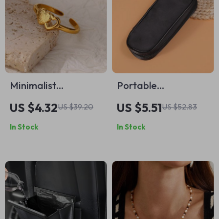
Minimalist
Portable
Adjustable Heart
Waterproof Canvas
US $4.32
US $5.51
US $39.20
US $52.83
Ring
Makeup Brush
In Stock
In Stock
Storage Bag with
Zipper