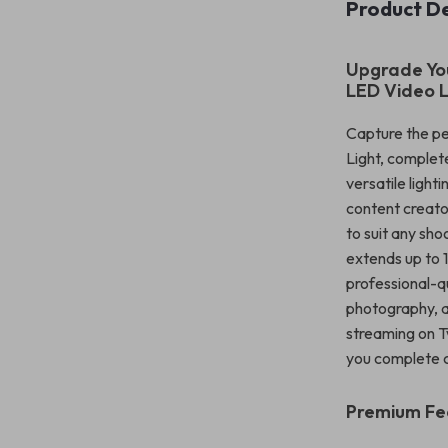
Product De
Upgrade You
LED Video L
Capture the pe
Light, complete
versatile light
content creato
to suit any sho
extends up to 
professional-qua
photography, a
streaming on Tw
you complete co
Premium Fea