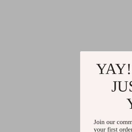
YAY!
JU
Join our comm
your first orde