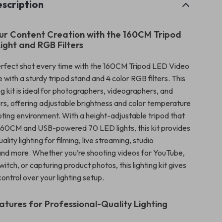
scription
r Content Creation with the 160CM Tripod
ight and RGB Filters
rfect shot every time with the 160CM Tripod LED Video
 with a sturdy tripod stand and 4 color RGB filters. This
ing kit is ideal for photographers, videographers, and
rs, offering adjustable brightness and color temperature
oting environment. With a height-adjustable tripod that
160CM and USB-powered 70 LED lights, this kit provides
lity lighting for filming, live streaming, studio
nd more. Whether you’re shooting videos for YouTube,
itch, or capturing product photos, this lighting kit gives
ntrol over your lighting setup.
tures for Professional-Quality Lighting