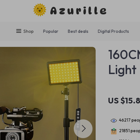
Azurille
Shop
Popular
Best deals
Digital Products
160CM
Light
US $15.
46217
peop
21851
peopl