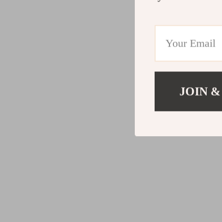
JOIN &