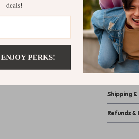
deals!
Reliable f
settings, t
ensuring con
Enhance You
Elevate your 
Video Light an
 ENJOY PERKS!
starting out, t
lighting, from 
today and take 
Shipping 
Refunds & 