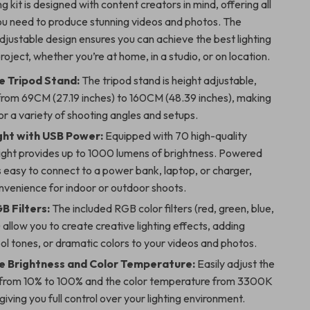
ng kit is designed with content creators in mind, offering all
ou need to produce stunning videos and photos. The
djustable design ensures you can achieve the best lighting
roject, whether you’re at home, in a studio, or on location.
e Tripod Stand:
The tripod stand is height adjustable,
from 69CM (27.19 inches) to 160CM (48.39 inches), making
for a variety of shooting angles and setups.
ght with USB Power:
Equipped with 70 high-quality
light provides up to 1000 lumens of brightness. Powered
’s easy to connect to a power bank, laptop, or charger,
nvenience for indoor or outdoor shoots.
B Filters:
The included RGB color filters (red, green, blue,
 allow you to create creative lighting effects, adding
l tones, or dramatic colors to your videos and photos.
e Brightness and Color Temperature:
Easily adjust the
 from 10% to 100% and the color temperature from 3300K
iving you full control over your lighting environment.