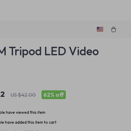
 Tripod LED Video
82
62%
off
US $42.00
le have viewed this item
e have added this item to cart