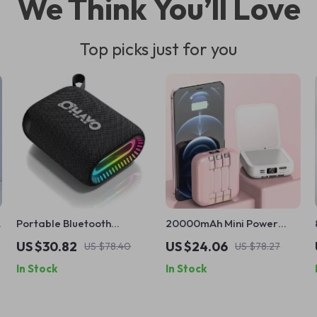
We Think You’ll Love
Top picks just for you
Portable Bluetooth
20000mAh Mini Power
Speaker with Hook, IPX7
Bank with Built-in Cable
US $30.82
US $24.06
US $78.40
US $78.27
Waterproof, 24H Playtime
and Makeup Mirror
In Stock
In Stock