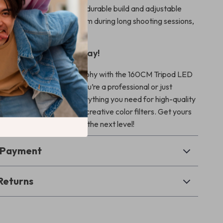
or Long Shoots:
With its durable build and adjustable
his kit is designed to perform during long shooting sessions,
sistent lighting quality.
r Lighting Setup Today!
photography and videography with the 160CM Tripod LED
d RGB Filters. Whether you’re a professional or just
his lighting kit provides everything you need for high-quality
bright, adjustable LEDs to creative color filters. Get yours
your content creation to the next level!
& Payment
Returns