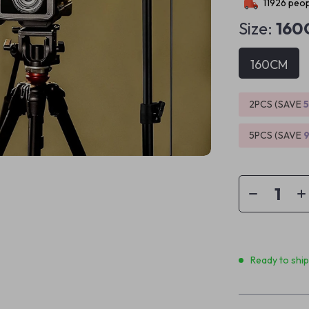
11926
peop
Size:
160
160CM
2PCS (SAVE
5PCS (SAVE
Ready to shi