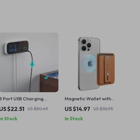
8 Port USB Charging
Magnetic Wallet with
Station with LED Display &
Smart Card Storage and
US $22.51
US $14.97
US $50.49
US $36.95
Fast Charge
Finger Loop
In Stock
In Stock