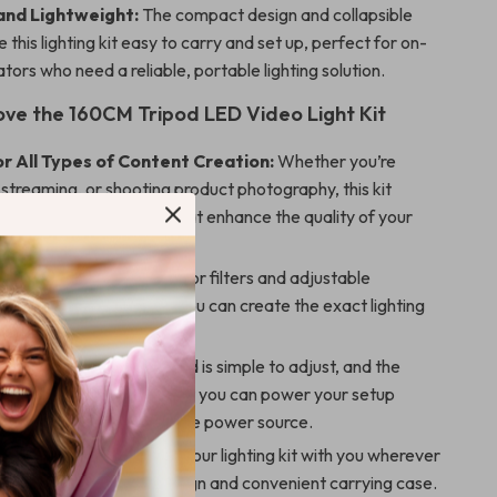
and Lightweight:
The compact design and collapsible
 this lighting kit easy to carry and set up, perfect for on-
tors who need a reliable, portable lighting solution.
Love the 160CM Tripod LED Video Light Kit
or All Types of Content Creation:
Whether you’re
ve streaming, or shooting product photography, this kit
rsatile lighting options that enhance the quality of your
ble Lighting:
With 4 color filters and adjustable
and color temperature, you can create the exact lighting
 you need for any scene.
et Up and Use:
The tripod is simple to adjust, and the
d LED light ensures that you can power your setup
from a desktop to a mobile power source.
ht and Portable:
Take your lighting kit with you wherever
nks to its lightweight design and convenient carrying case.