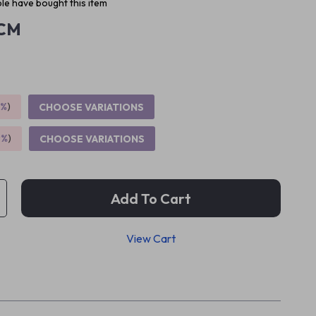
le have bought this item
CM
5%
)
CHOOSE VARIATIONS
9%
)
CHOOSE VARIATIONS
Add To Cart
View Cart
p