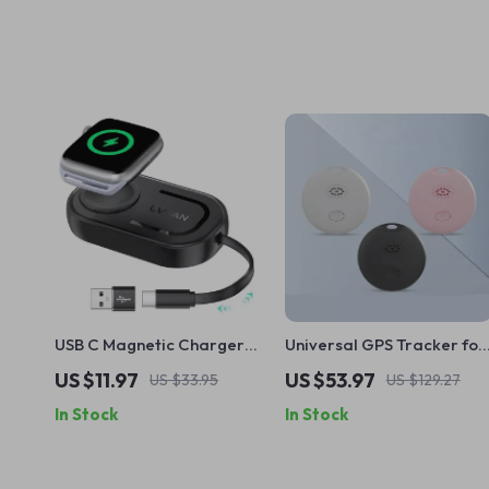
USB C Magnetic Charger
Universal GPS Tracker for
for Apple Watch Series
Pets, Cars & Personal Use
US $11.97
US $53.97
US $33.95
US $129.27
10/9/8/7/6/5/SE/Ultra 2
– Real-Time Locator
In Stock
In Stock