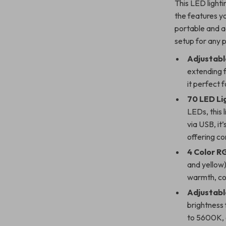
This LED lighti
the features y
portable and a
setup for any p
Adjustabl
extending 
it perfect 
70 LED Li
LEDs, this 
via USB, it
offering co
4 Color RG
and yellow)
warmth, coo
Adjustabl
brightness
to 5600K, g