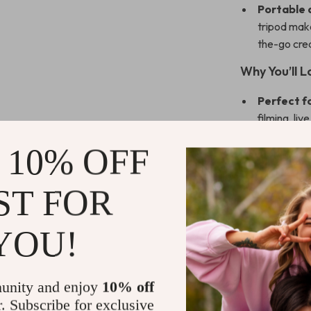
Portable 
tripod make
the-go crea
Why You’ll 
Perfect f
filming, li
provides ve
 10% OFF
content.
Customiza
ST FOR
brightness 
atmosphere
Easy to S
YOU!
USB-powere
anywhere, 
Lightweig
unity and enjoy
10% off
you go, tha
r. Subscribe for exclusive