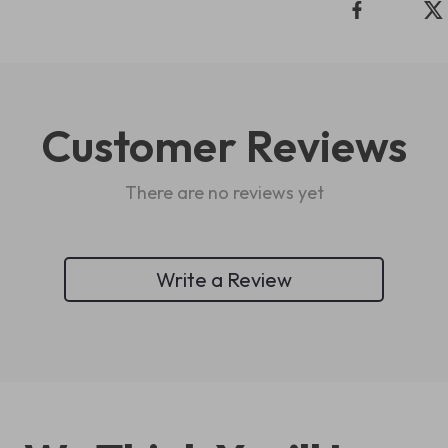
Customer Reviews
There are no reviews yet
Write a Review