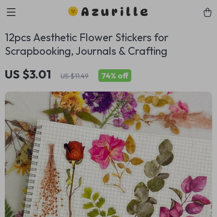
Azurille
12pcs Aesthetic Flower Stickers for
Scrapbooking, Journals & Crafting
US $3.01
74%
off
US $11.49