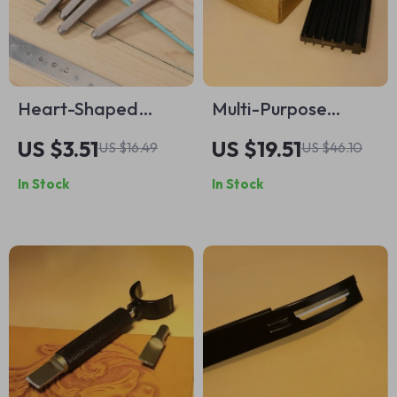
Heart-Shaped
Multi-Purpose
Jewelry Metal
Sharpener Tool for
US $3.51
US $19.51
US $16.49
US $46.10
Stamps Set
Knives, Shovels, and
In Stock
In Stock
Leather Skiving