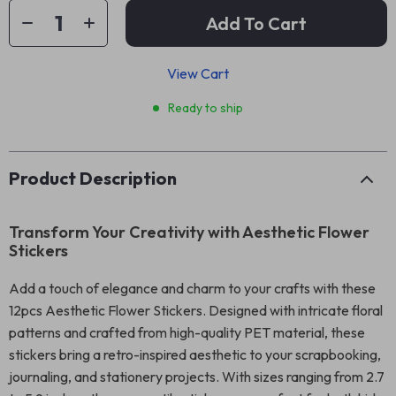
Add To Cart
View Cart
Ready to ship
Product Description
Transform Your Creativity with Aesthetic Flower
Stickers
Add a touch of elegance and charm to your crafts with these
12pcs Aesthetic Flower Stickers. Designed with intricate floral
patterns and crafted from high-quality PET material, these
stickers bring a retro-inspired aesthetic to your scrapbooking,
journaling, and stationery projects. With sizes ranging from 2.7