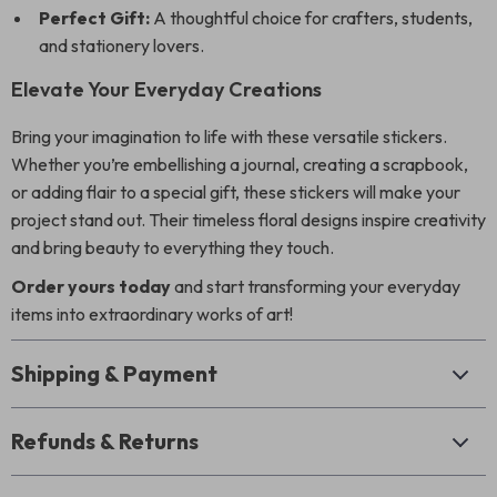
Perfect Gift:
A thoughtful choice for crafters, students,
and stationery lovers.
Elevate Your Everyday Creations
Bring your imagination to life with these versatile stickers.
Whether you’re embellishing a journal, creating a scrapbook,
or adding flair to a special gift, these stickers will make your
project stand out. Their timeless floral designs inspire creativity
and bring beauty to everything they touch.
Order yours today
and start transforming your everyday
items into extraordinary works of art!
Shipping & Payment
Refunds & Returns