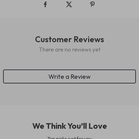
Customer Reviews
There are no reviews yet
Write a Review
We Think You’ll Love
Top picks just for you