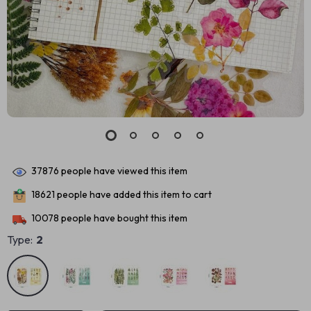
37876
people have viewed this item
18621
people have added this item to cart
10078
people have bought this item
Type:
2