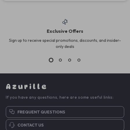
Exclusive Offers
Sign up to receive special promotions, discounts, and insider-
only deals
Azurille
If you have any questions, here are some useful links:
FREQUENT QUESTIONS
CONTACT US