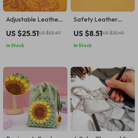
Adjustable Leather
Safety Leather
Swivel Knife Set
Beveler Knife
US $25.51
US $8.51
US $53.49
US $25.49
with 2 Blades for
In Stock
In Stock
Precision and
General Leather
Carving