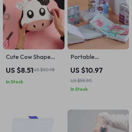
Cute Cow Shape
Portable
Bag Making Kit –
Watercolor
US $8.51
US $10.97
US $50.98
DIY Leather
Sketchbook – 10cm
US $55.90
In Stock
Accessories
Cotton Pulp Drawing
In Stock
Package
Paper