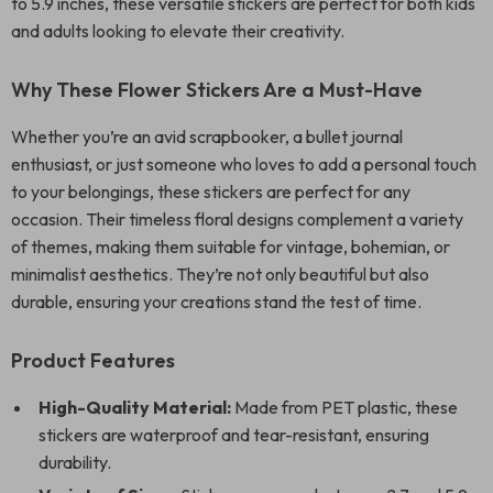
to 5.9 inches, these versatile stickers are perfect for both kids
and adults looking to elevate their creativity.
Why These Flower Stickers Are a Must-Have
Whether you’re an avid scrapbooker, a bullet journal
enthusiast, or just someone who loves to add a personal touch
to your belongings, these stickers are perfect for any
occasion. Their timeless floral designs complement a variety
of themes, making them suitable for vintage, bohemian, or
minimalist aesthetics. They’re not only beautiful but also
durable, ensuring your creations stand the test of time.
Product Features
High-Quality Material:
Made from PET plastic, these
stickers are waterproof and tear-resistant, ensuring
durability.