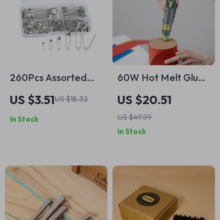
260Pcs Assorted
60W Hot Melt Glue
Safety Pins Set for
Gun with 20
US $3.51
US $20.51
US $18.32
Sewing and Crafting
Premium Glue Sticks
US $49.99
In Stock
In Stock