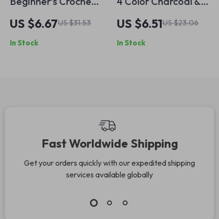
Beginner’s Crochet
4 Color Charcoal &
Kit for Flower Bag
Soft Pastel Skin
US $6.67
US $6.51
US $31.53
US $23.06
Design
Tone Pencils
In Stock
In Stock
Fast Worldwide Shipping
Get your orders quickly with our expedited shipping
services available globally