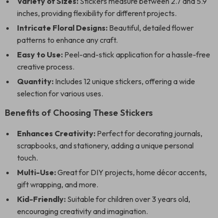
Variety of Sizes:
Stickers measure between 2.7 and 5.9
inches, providing flexibility for different projects.
Intricate Floral Designs:
Beautiful, detailed flower
patterns to enhance any craft.
Easy to Use:
Peel-and-stick application for a hassle-free
creative process.
Quantity:
Includes 12 unique stickers, offering a wide
selection for various uses.
Benefits of Choosing These Stickers
Enhances Creativity:
Perfect for decorating journals,
scrapbooks, and stationery, adding a unique personal
touch.
Multi-Use:
Great for DIY projects, home décor accents,
gift wrapping, and more.
Kid-Friendly:
Suitable for children over 3 years old,
encouraging creativity and imagination.