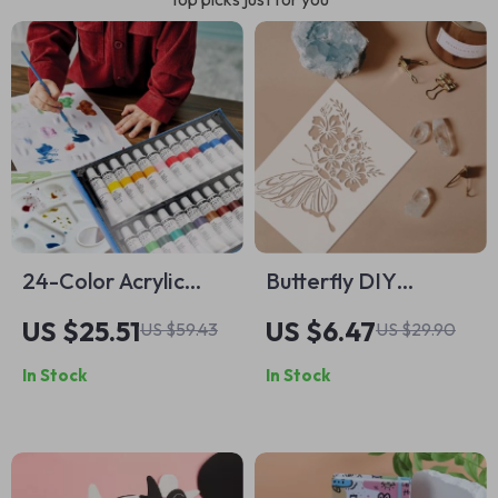
24-Color Acrylic
Butterfly DIY
Paint Set
Graffiti Stencil for
US $25.51
US $6.47
US $59.43
US $29.90
Creative Painting
In Stock
In Stock