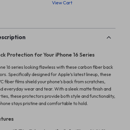
View Cart
p
scription
ck Protection for Your iPhone 16 Series
ne 16 series looking flawless with these carbon fiber back
rs. Specifically designed for Apple’s latest lineup, these
C fiber films shield your phone’s back from scratches,
and everyday wear and tear. With a sleek matte finish and
rties, these protectors provide both style and functionality,
phone stays pristine and comfortable to hold.
atures