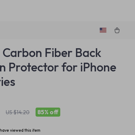
 Carbon Fiber Back
n Protector for iPhone
ries
85%
off
US $14.20
have viewed this item