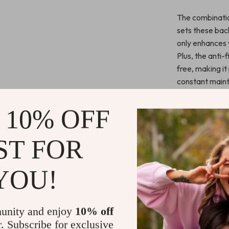
The combinatio
sets these bac
only enhances y
Plus, the anti-
free, making i
constant main
Benefits You
 10% OFF
Comprehen
ST FOR
abrasions.
Enhanced 
YOU!
and stylish.
Simple to 
time.
unity and enjoy
10% off
Sleek and 
r. Subscribe for exclusive
your phone’