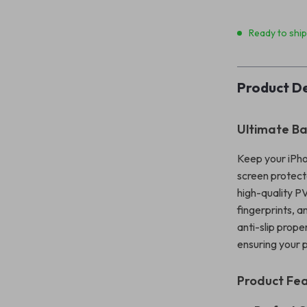
Ready to shi
Product De
Ultimate Ba
Keep your iPho
screen protecto
high-quality PV
fingerprints, 
anti-slip prope
ensuring your 
Product Fe