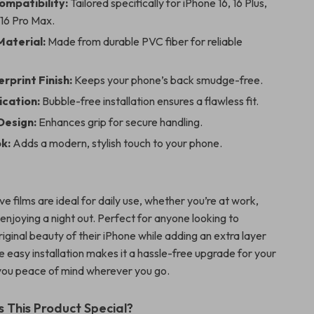
ompatibility:
Tailored specifically for iPhone 16, 16 Plus,
 16 Pro Max.
aterial:
Made from durable PVC fiber for reliable
rprint Finish:
Keeps your phone’s back smudge-free.
ication:
Bubble-free installation ensures a flawless fit.
Design:
Enhances grip for secure handling.
k:
Adds a modern, stylish touch to your phone.
e films are ideal for daily use, whether you’re at work,
enjoying a night out. Perfect for anyone looking to
iginal beauty of their iPhone while adding an extra layer
e easy installation makes it a hassle-free upgrade for your
 you peace of mind wherever you go.
This Product Special?