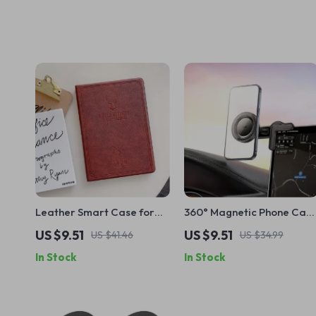
Leather Smart Case for
360° Magnetic Phone Car
Apple iPad 10.2, 9.7, Air,
Holder for Apple iPhone
US $9.51
US $9.51
US $41.46
US $34.99
and Mini Series
In Stock
In Stock