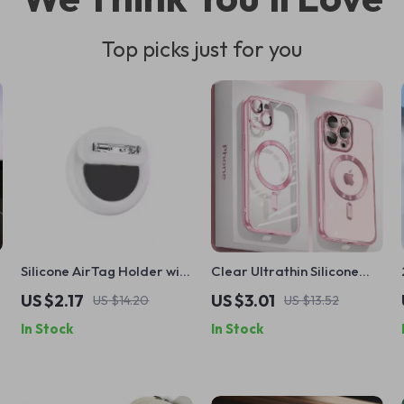
Top picks just for you
Silicone AirTag Holder with
Clear Ultrathin Silicone
Safety Pin for Apple
Case with MagSafe for
US $2.17
US $3.01
US $14.20
US $13.52
AirTag
Apple iPhone 11 12 13 14 15 16
In Stock
In Stock
Pro Max