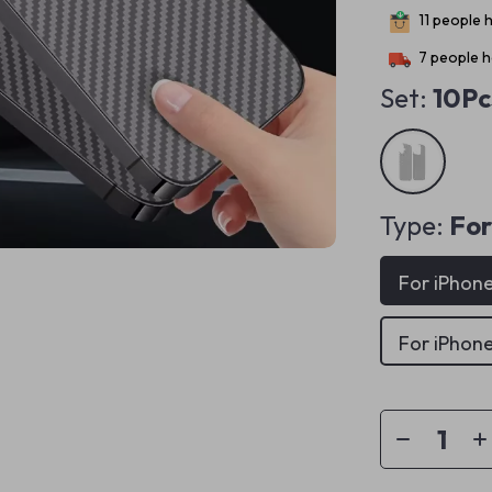
11
people h
7
people h
Set:
10Pc
Type:
For
For iPhone
For iPhone