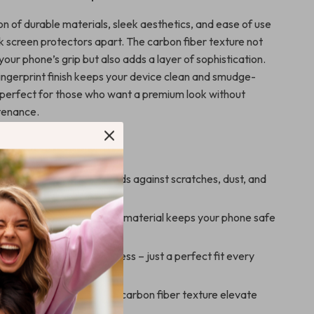
n of durable materials, sleek aesthetics, and ease of use
k screen protectors apart. The carbon fiber texture not
our phone’s grip but also adds a layer of sophistication.
fingerprint finish keeps your device clean and smudge-
t perfect for those who want a premium look without
tenance.
’ll Love
sive Protection:
Shields against scratches, dust, and
Durability:
Long-lasting material keeps your phone safe
Install:
No bubbles, no mess – just a perfect fit every
Stylish:
Matte finish and carbon fiber texture elevate
s look.