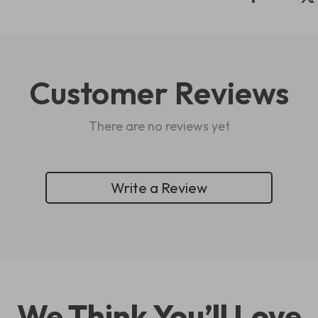
Customer Reviews
There are no reviews yet
Write a Review
We Think You’ll Love