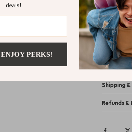
deals!
Secure Gr
Preserve an
Don’t let daily
carbon fiber b
stunning while 
 ENJOY PERKS!
seamlessly and
values their p
style!
Shipping 
Refunds & 