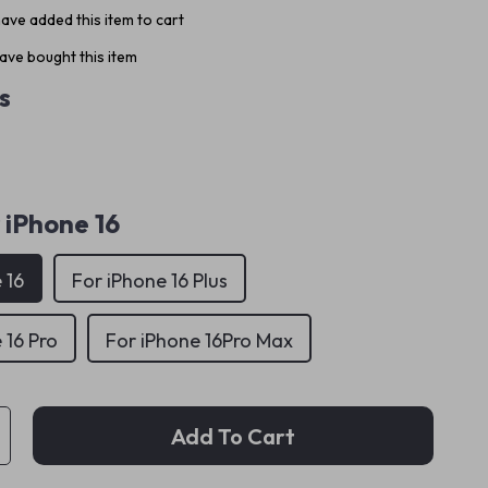
ave added this item to cart
ave bought this item
s
 iPhone 16
 16
For iPhone 16 Plus
 16 Pro
For iPhone 16Pro Max
Add To Cart