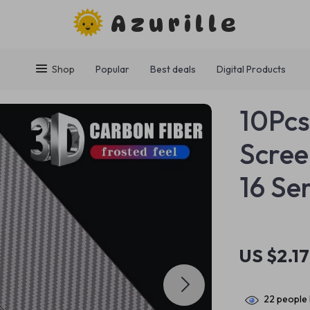
Azurille
Shop
Popular
Best deals
Digital Products
10Pcs
Scree
16 Se
US $2.17
22
people 