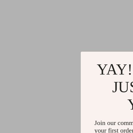
YAY!
JU
Join our comm
your first orde