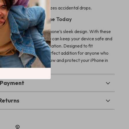
ip:
Anti-slip design minimizes accidental drops.
d Enhance Your iPhone Today
 wear and tear ruin your iPhone’s sleek design. With these
ack screen protectors, you can keep your device safe and
adding a touch of sophistication. Designed to fit
 last long, they are the perfect addition for anyone who
hone. Click “Add to Cart” now and protect your iPhone in
& Payment
Returns