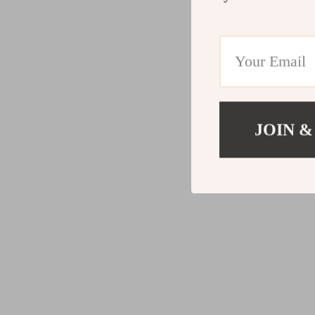
JOIN &