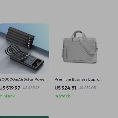
200000mAh Solar Power
Premium Business Laptop
Bank with Built-in Cables
Briefcase for MacBook Air
US $19.97
US $24.51
US $55.93
US $57.05
and Fast Charging for
& Pro
In Stock
In Stock
Apple Devices