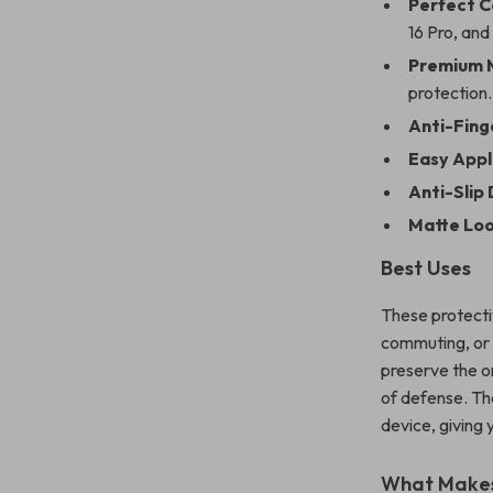
Perfect C
16 Pro, and
Premium M
protection.
Anti-Finge
Easy Appl
Anti-Slip 
Matte Loo
Best Uses
These protectiv
commuting, or 
preserve the or
of defense. Th
device, giving
What Makes 