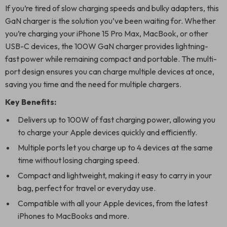
If you’re tired of slow charging speeds and bulky adapters, this
GaN charger is the solution you’ve been waiting for. Whether
you’re charging your iPhone 15 Pro Max, MacBook, or other
USB-C devices, the 100W GaN charger provides lightning-
fast power while remaining compact and portable. The multi-
port design ensures you can charge multiple devices at once,
saving you time and the need for multiple chargers.
Key Benefits:
Delivers up to 100W of fast charging power, allowing you
to charge your Apple devices quickly and efficiently.
Multiple ports let you charge up to 4 devices at the same
time without losing charging speed.
Compact and lightweight, making it easy to carry in your
bag, perfect for travel or everyday use.
Compatible with all your Apple devices, from the latest
iPhones to MacBooks and more.