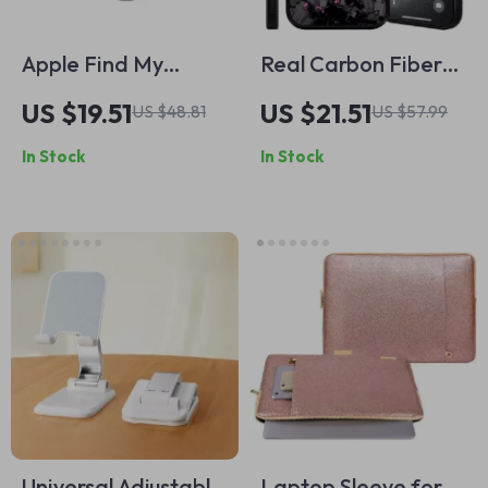
Apple Find My
Real Carbon Fiber
Compatible Smart
Magnetic Phone
US $19.51
US $21.51
US $48.81
US $57.99
Bluetooth GPS
Case for Apple
In Stock
In Stock
Tracker for Keys,
iPhone
Luggage & More
Universal Adjustable
Laptop Sleeve for