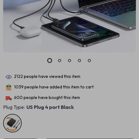
2122
people have viewed this item
1039
people have added this item to cart
600
people have bought this item
Plug Type:
US Plug 4 port Black