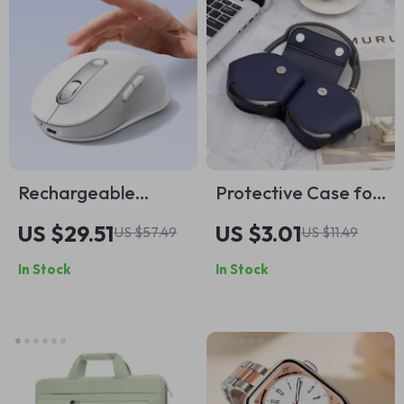
Rechargeable
Protective Case for
Ergonomic Wireless
AirPods Max –
US $29.51
US $3.01
US $57.49
US $11.49
Mouse for Apple
Leather
In Stock
In Stock
Devices with
Headphone
Bluetooth 5.2
Organizer