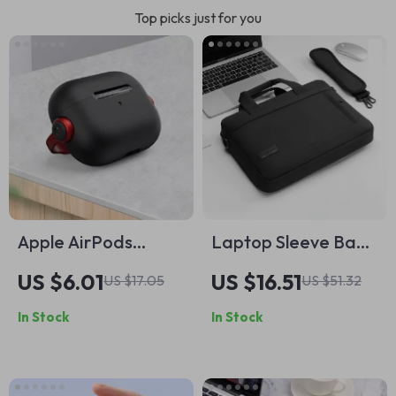
Top picks just for you
Apple AirPods
Laptop Sleeve Bag
Protective Case
for MacBook
US $6.01
US $16.51
US $17.05
US $51.32
with Phone Holder
Pro/Air 13-17 Inch
In Stock
In Stock