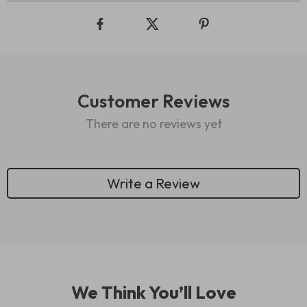
Customer Reviews
There are no reviews yet
Write a Review
We Think You’ll Love