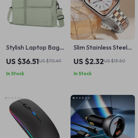
Stylish Laptop Bag
Slim Stainless Steel
for MacBook
Metal Band for
US $36.51
US $2.32
US $70.49
US $13.50
Air/Pro with Multiple
Apple Watch 49mm,
In Stock
In Stock
Compartments
45mm, 41mm, 44mm