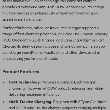
to the innovative GaN technology, this compact charger
provides a maximum output of 100W, enabling you to charge
multiple devices simultaneously without compromising on
speed or performance.
Perfect for home, office, or travel, the charger supports a
range of fast charging protocols, including USB Power Delivery
(PD), Qualcomm Quick Charge, and Samsung Adaptive Fast
Charge. Its sleek design includes multiple output ports, so you
can charge your iPhone, MacBook, and other devices all at
once, saving you time and hassle.
Product Features
GaN Technology:
Provides a compact, lightweight
charger with powerful 100W output, reducing heat while
delivering maximum efficiency.
Multi-Device Charging:
Equipped with 2 Type C outputs
and 2 USB outputs, this charger supports charging multiple