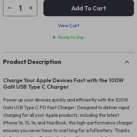
Add To Cart
View Cart
Ready to ship
Product Description
Charge Your Apple Devices Fast with the 100W
GaN USB Type C Charger
Power up your devices quickly and efficiently with the 100W
GaN USB Type C PD Fast Charger. Designed to deliver rapid
charging for all your Apple products, including the latest
iPhone 16, 15, 14, and MacBook, this high-performance charger
ensures you never have to wait long for a full battery. Thanks