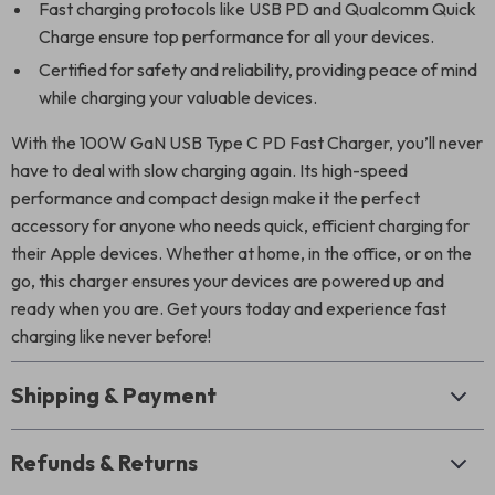
Fast charging protocols like USB PD and Qualcomm Quick
Charge ensure top performance for all your devices.
Certified for safety and reliability, providing peace of mind
while charging your valuable devices.
With the 100W GaN USB Type C PD Fast Charger, you’ll never
have to deal with slow charging again. Its high-speed
performance and compact design make it the perfect
accessory for anyone who needs quick, efficient charging for
their Apple devices. Whether at home, in the office, or on the
go, this charger ensures your devices are powered up and
ready when you are. Get yours today and experience fast
charging like never before!
Shipping & Payment
Refunds & Returns