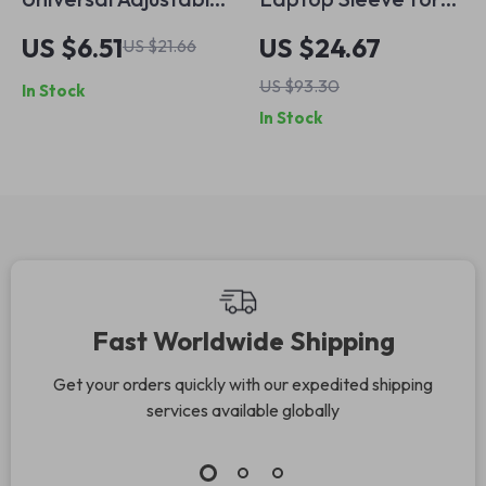
Desktop Stand for
MacBook Air & Pro
US $6.51
US $24.67
US $21.66
iPhone, iPad, and
13-14 inch PU
US $93.30
In Stock
Tablets
Leather
In Stock
Waterproof Case
Fast Worldwide Shipping
Get your orders quickly with our expedited shipping
services available globally