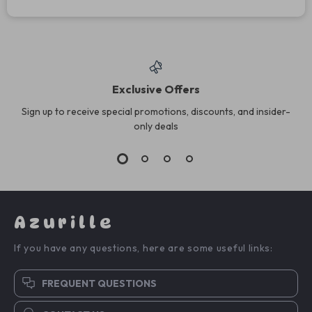
Exclusive Offers
Sign up to receive special promotions, discounts, and insider-
only deals
Azurille
If you have any questions, here are some useful links:
FREQUENT QUESTIONS