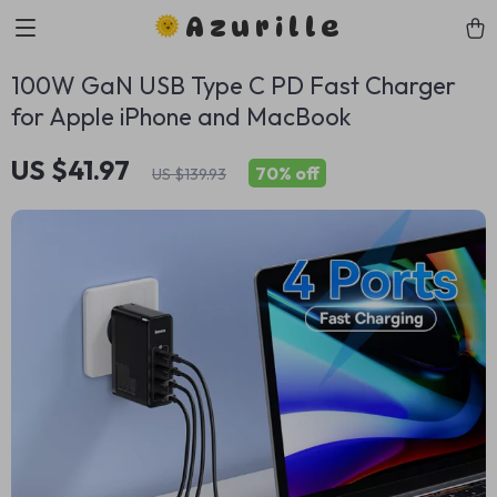
Azurille
100W GaN USB Type C PD Fast Charger
for Apple iPhone and MacBook
US $41.97
70%
off
US $139.93