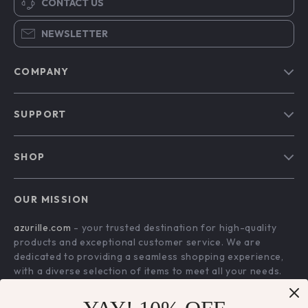
CONTACT US
NEWSLETTER
COMPANY
Blog
SUPPORT
Our Story
Contact Us
Meet The Team
SHOP
Shipping Info
Careers
Home
FAQ
Press
OUR MISSION
Products
Returns Center
Influencers
azurille.com
- your trusted destination for high-quality
What’s New
Payment Methods
Affiliates
products and exceptional customer service. We are
Account
Order Status
dedicated to providing a seamless shopping experience,
Investor Relations
with a diverse selection of items to meet all your needs.
Privacy Policy
Partners
Our commitment
to quality and customer satisfaction is at
Terms and Conditions
Sustainability
the core of everything we do. We believe in offering