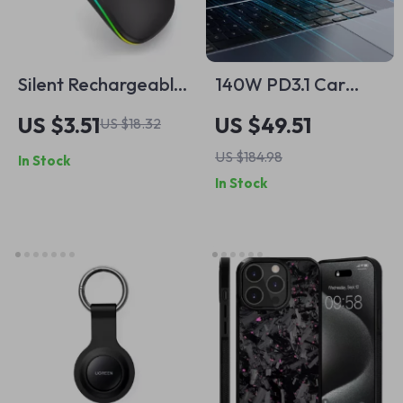
Silent Rechargeable
140W PD3.1 Car
RGB Bluetooth
Charger for Apple
US $3.51
US $49.51
US $18.32
Wireless Mouse for
MacBook, iPhone 16
US $184.98
In Stock
Apple Devices
& More
In Stock