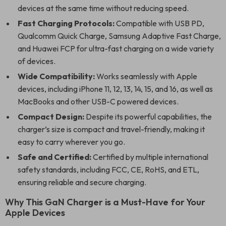
devices at the same time without reducing speed.
Fast Charging Protocols:
Compatible with USB PD,
Qualcomm Quick Charge, Samsung Adaptive Fast Charge,
and Huawei FCP for ultra-fast charging on a wide variety
of devices.
Wide Compatibility:
Works seamlessly with Apple
devices, including iPhone 11, 12, 13, 14, 15, and 16, as well as
MacBooks and other USB-C powered devices.
Compact Design:
Despite its powerful capabilities, the
charger’s size is compact and travel-friendly, making it
easy to carry wherever you go.
Safe and Certified:
Certified by multiple international
safety standards, including FCC, CE, RoHS, and ETL,
ensuring reliable and secure charging.
Why This GaN Charger is a Must-Have for Your
Apple Devices