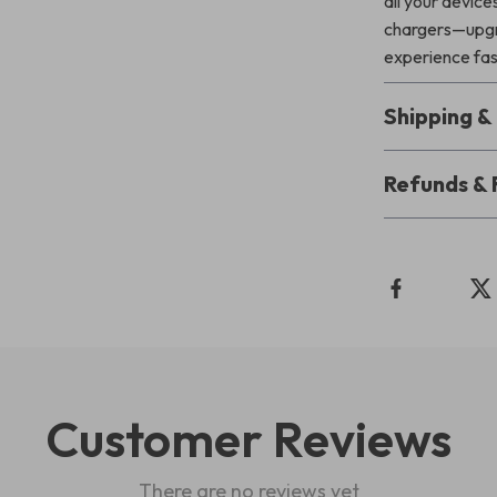
all your devic
chargers—upgra
experience fast
Shipping 
Refunds & 
Customer Reviews
There are no reviews yet