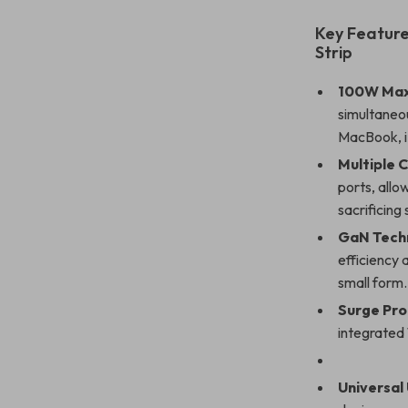
Key Feature
Strip
100W Max
simultaneo
MacBook, i
Multiple 
ports, allo
sacrificing
GaN Tech
efficiency 
small form.
Surge Pro
integrated 
Universal