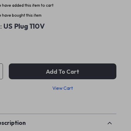
 have added this item to cart
 have bought this item
:
US Plug 110V
Add To Cart
View Cart
p
scription