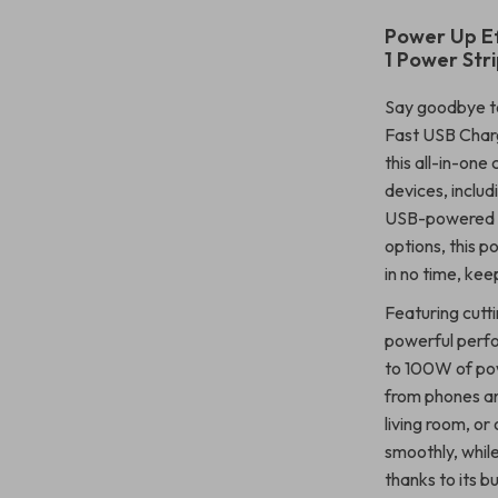
Power Up Ef
1 Power Str
Say goodbye t
Fast USB Charg
this all-in-one
devices, inclu
USB-powered ga
options, this p
in no time, ke
Featuring cutt
powerful perfo
to 100W of powe
from phones an
living room, or
smoothly, whil
thanks to its bu