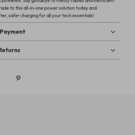
es powered. Say goodbye to messy cables and inefficient
de to this all-in-one power solution today and
er, safer charging for all your tech essentials!
& Payment
Returns