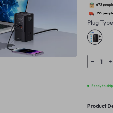
672
people
395
people
Plug Type
Ready to shi
Product De