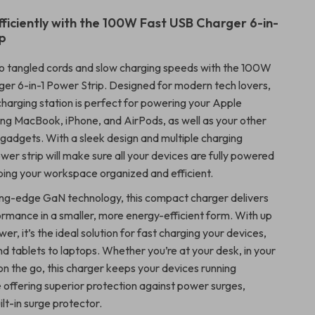
ficiently with the 100W Fast USB Charger 6-in-
ip
o tangled cords and slow charging speeds with the 100W
er 6-in-1 Power Strip. Designed for modern tech lovers,
 charging station is perfect for powering your Apple
ding MacBook, iPhone, and AirPods, as well as your other
dgets. With a sleek design and multiple charging
ower strip will make sure all your devices are fully powered
eping your workspace organized and efficient.
ing-edge GaN technology, this compact charger delivers
rmance in a smaller, more energy-efficient form. With up
r, it’s the ideal solution for fast charging your devices,
d tablets to laptops. Whether you’re at your desk, in your
 on the go, this charger keeps your devices running
e offering superior protection against power surges,
ilt-in surge protector.