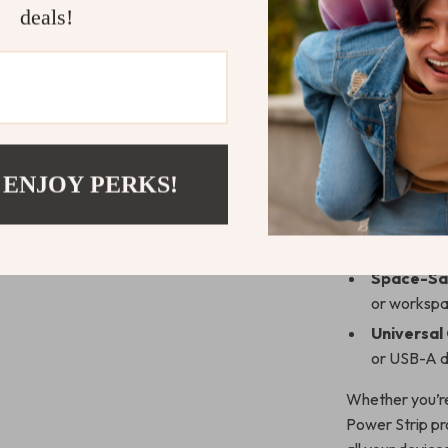
deals!
Benefits of
Fast and E
fast chargi
laptops an
Six Ports
 ENJOY PERKS!
once, reduc
Surge Pro
devices fr
Space-Sav
or workspa
Universal
or USB-A de
Whether you’re
Power Strip pr