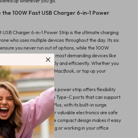
wered up wherever you go.
 the 100W Fast USB Charger 6-in-1 Power
USB Charger 6-in-1 Power Strip is the ultimate charging
yone who uses multiple devices throughout the day. Its six
 ensure you never run out of options, while the 100W
uarantees that even your most demanding devices like
her laptops charge quickly and efficiently. Whether you
your iPhone, charge your MacBook, or top up your
charger has you covered.
nvenience and speed, this power strip offers flexibility
utput options, including two Type-C ports that can support
ging for newer devices. Plus, with its built-in surge
 can rest assured that your valuable electronics are safe
ed power fluctuations. The compact design makes it easy
ou, whether you’re traveling or working in your office