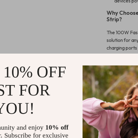
devices po
Why Choose
Strip?
The 100W Fast 
solution for an
charging ports
power output g
MacBook and ot
 10% OFF
need to power 
AirPods, this 
ST FOR
Designed for co
with various o
YOU!
high-speed char
protection, you
from unexpect
unity and enjoy
10% off
to carry with y
r. Subscribe for exclusive
space.