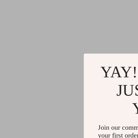
YAY!
JU
Join our comm
your first orde