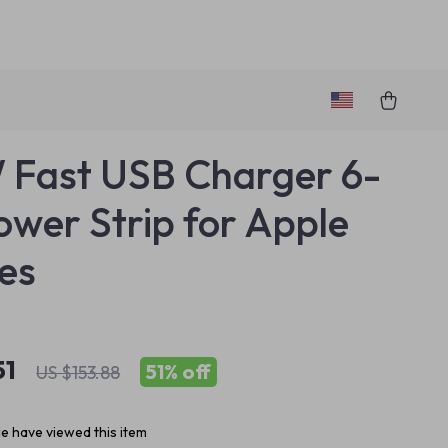
Fast USB Charger 6-
Power Strip for Apple
es
51
51%
off
US $153.88
e have viewed this item