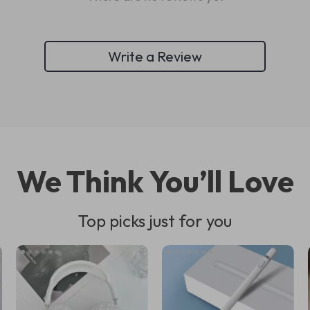
Write a Review
We Think You’ll Love
Top picks just for you