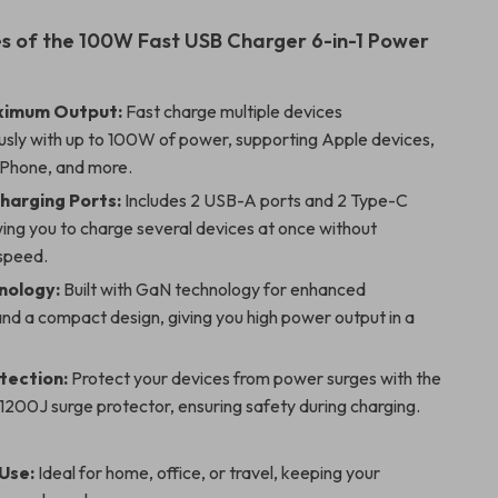
s of the 100W Fast USB Charger 6-in-1 Power
imum Output:
Fast charge multiple devices
usly with up to 100W of power, supporting Apple devices,
Phone, and more.
Charging Ports:
Includes 2 USB-A ports and 2 Type-C
wing you to charge several devices at once without
 speed.
nology:
Built with GaN technology for enhanced
and a compact design, giving you high power output in a
tection:
Protect your devices from power surges with the
1200J surge protector, ensuring safety during charging.
 Use:
Ideal for home, office, or travel, keeping your