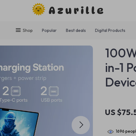
Azurille
Shop
Popular
Best deals
Digital Products
100W 
in-1 
Devic
US $75.
1696
peopl