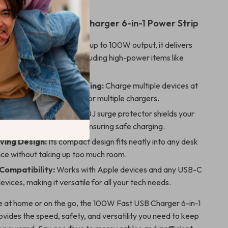
 the 100W Fast USB Charger 6-in-1 Power Strip
fficient Charging:
With up to 100W output, it delivers
ng for all your devices, including high-power items like
d phones.
 for Simultaneous Charging:
Charge multiple devices at
ing the clutter and need for multiple chargers.
tection:
The built-in 1200J surge protector shields your
om sudden power spikes, ensuring safe charging.
ing Design:
Its compact design fits neatly into any desk
ce without taking up too much room.
 Compatibility:
Works with Apple devices and any USB-C
vices, making it versatile for all your tech needs.
 at home or on the go, the 100W Fast USB Charger 6-in-1
ovides the speed, safety, and versatility you need to keep