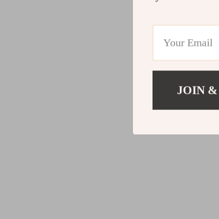
JOIN &